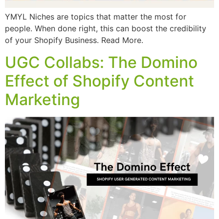
YMYL Niches are topics that matter the most for
people. When done right, this can boost the credibility
of your Shopify Business. Read More.
UGC Collabs: The Domino
Effect of Shopify Content
Marketing