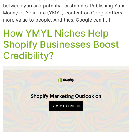
between you and potential customers. Publishing Your
Money or Your Life (YMYL) content on Google offers
more value to people. And thus, Google can […]
How YMYL Niches Help
Shopify Businesses Boost
Credibility?