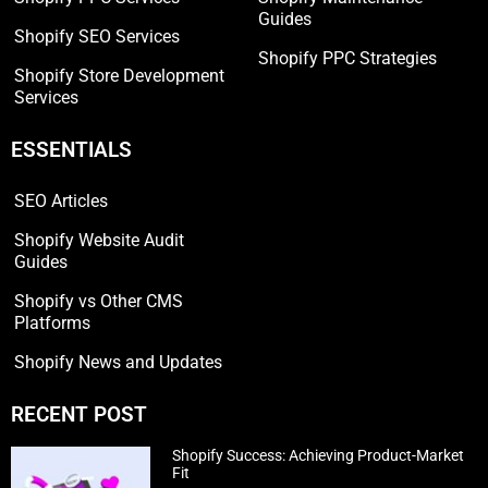
Guides
Shopify SEO Services
Shopify PPC Strategies
Shopify Store Development
Services
ESSENTIALS
SEO Articles
Shopify Website Audit
Guides
Shopify vs Other CMS
Platforms
Shopify News and Updates
RECENT POST
Shopify Success: Achieving Product-Market
Fit