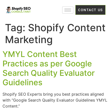
CONTACT US
Tag:
Shopify Content
Marketing
YMYL Content Best
Practices as per Google
Search Quality Evaluator
Guidelines
Shopify SEO Experts bring you best practices aligned
with “Google Search Quality Evaluator Guidelines YMYL
Content.”