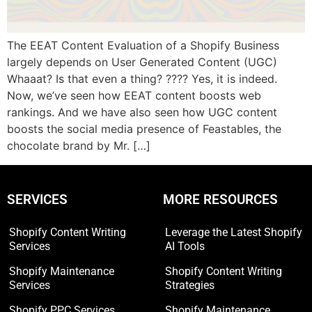
The EEAT Content Evaluation of a Shopify Business
largely depends on User Generated Content (UGC)
Whaaat? Is that even a thing? ???? Yes, it is indeed.
Now, we’ve seen how EEAT content boosts web
rankings. And we have also seen how UGC content
boosts the social media presence of Feastables, the
chocolate brand by Mr. […]
SERVICES
MORE RESOURCES
Shopify Content Writing
Leverage the Latest Shopify
Services
AI Tools
Shopify Maintenance
Shopify Content Writing
Services
Strategies
Shopify PPC Services
Shopify Maintenance