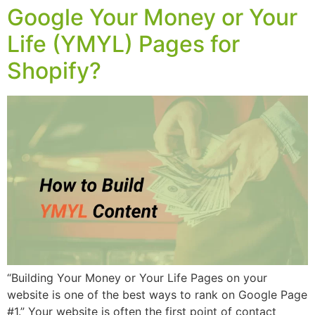
Google Your Money or Your
Life (YMYL) Pages for
Shopify?
“Building Your Money or Your Life Pages on your
website is one of the best ways to rank on Google Page
#1.” Your website is often the first point of contact