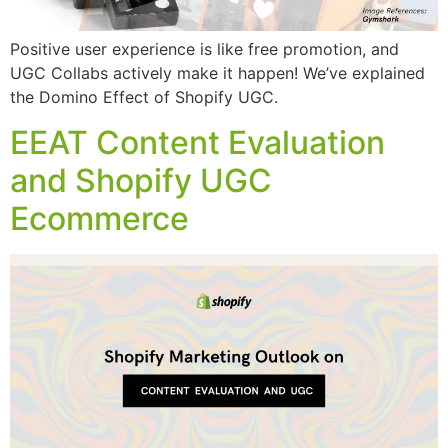
Positive user experience is like free promotion, and
UGC Collabs actively make it happen! We’ve explained
the Domino Effect of Shopify UGC.
EEAT Content Evaluation
and Shopify UGC
Ecommerce