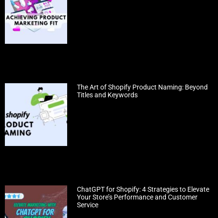
The Art of Shopify Product Naming: Beyond
Titles and Keywords
ChatGPT for Shopify: 4 Strategies to Elevate
Your Store’s Performance and Customer
Service