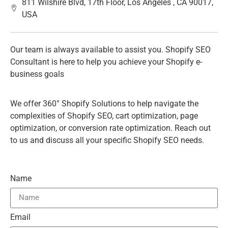
811 Wilshire Blvd, 17th Floor, Los Angeles , CA 90017,
USA
Our team is always available to assist you. Shopify SEO
Consultant is here to help you achieve your Shopify e-
business goals
We offer 360° Shopify Solutions to help navigate the
complexities of Shopify SEO, cart optimization, page
optimization, or conversion rate optimization. Reach out
to us and discuss all your specific Shopify SEO needs.
Name
Email