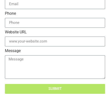
Phone
Website URL
Message
SUBMIT