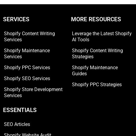
SERVICES
MORE RESOURCES
Shopify Content Writing
Leverage the Latest Shopify
Services
AI Tools
Shopify Maintenance
Shopify Content Writing
Services
Strategies
Shopify PPC Services
Shopify Maintenance
Guides
Shopify SEO Services
Shopify PPC Strategies
Shopify Store Development
Services
ESSENTIALS
SEO Articles
Shopify Website Audit