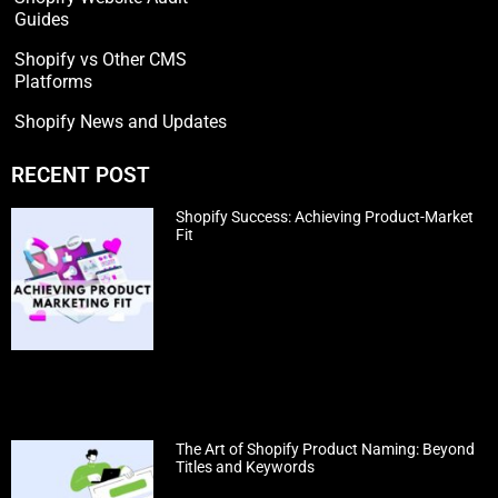
Guides
Shopify vs Other CMS
Platforms
Shopify News and Updates
RECENT POST
Shopify Success: Achieving Product-Market
Fit
The Art of Shopify Product Naming: Beyond
Titles and Keywords