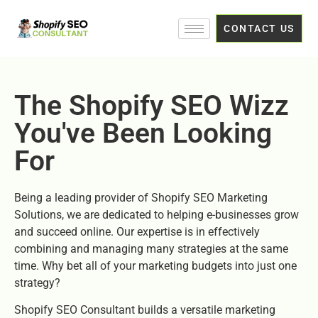
CONTACT US
The Shopify SEO Wizz
You've Been Looking
For
Being a leading provider of Shopify SEO Marketing
Solutions, we are dedicated to helping e-businesses grow
and succeed online. Our expertise is in effectively
combining and managing many strategies at the same
time. Why bet all of your marketing budgets into just one
strategy?
Shopify SEO Consultant builds a versatile marketing