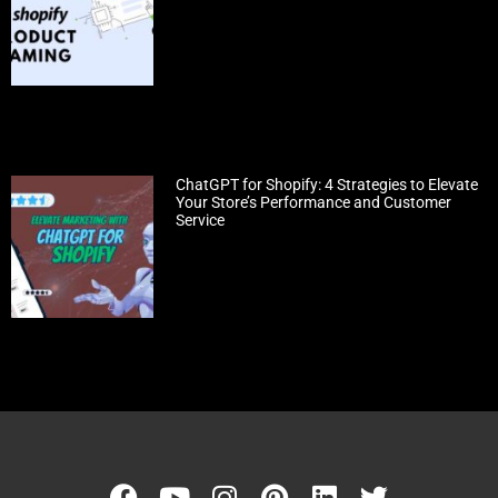
ChatGPT for Shopify: 4 Strategies to Elevate
Your Store’s Performance and Customer
Service