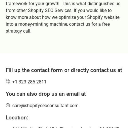
framework for your growth. This is what distinguishes us
from other Shopify SEO Services. If you would like to
know more about how we optimize your Shopify website
into a money-minting machine, contact us for a free
strategy call.
Fill up the contact form or directly contact us at
+1 323 285 2811
You can also drop us an email at
care@shopifyseoconsultant.com.
Location: