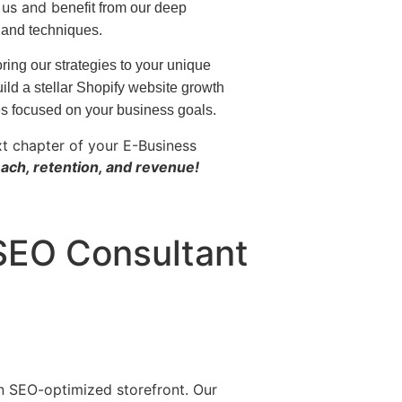
h us and b
enefit from our deep
 and techniques.
ring our strategies to your unique
ild a stellar Shopify website growth
es focused on your business goals.
xt chapter of your E-Business
ach, retention, and revenue!
 SEO Consultant
n SEO-optimized storefront. Our