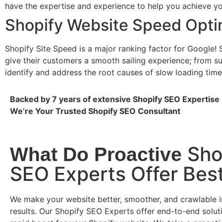
have the expertise and experience to help you achieve you
Shopify Website Speed Opti
Shopify Site Speed is a major ranking factor for Google! 
give their customers a smooth sailing experience; from 
identify and address the root causes of slow loading tim
Backed by 7 years of extensive Shopify SEO Expertise
We’re Your Trusted Shopify SEO Consultant
Sho
What Do Proactive
SEO Experts Offer Bes
We make your website better, smoother, and crawlable i
results. Our Shopify SEO Experts offer end-to-end soluti