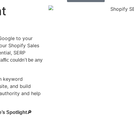
nt
Google to your
our Shopify Sales
ential, SERP
affic couldn’t be any
th keyword
ite, and build
 authority and help
’s Spotlight🔎