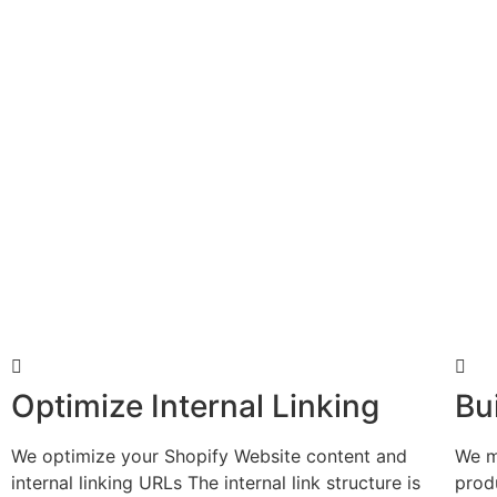
Optimize Internal Linking
Bu
We optimize your Shopify Website content and
We m
internal linking URLs The internal link structure is
prod