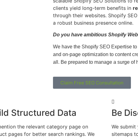
scalable Shopify SEO Solutions to r
clients yield long-term benefits in
re
through their websites. Shopify SEO 
a robust business presence online.
Do you have ambitious Shopify Web
We have the Shopify SEO Expertise to d
and on-page optimization to content cre
all.
Be
prepared to manage a surge of hi
Claim Free SEO Consultation
ild Structured Data
Be Dis
ention the relevant category page on
We submit 
uct pages for better search rankings. We
sitemaps t