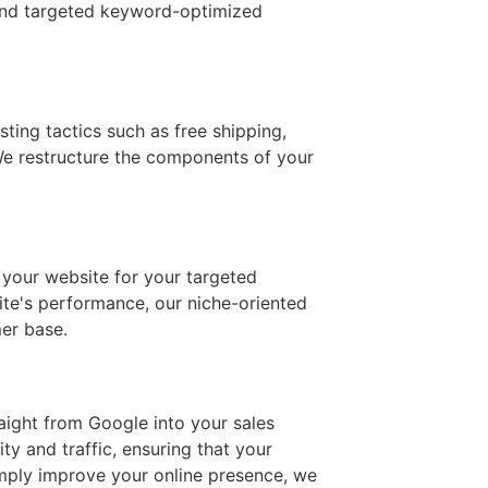
, and targeted keyword-optimized
ting tactics such as free shipping,
 We restructure the components of your
 your website for your targeted
ite's performance, our niche-oriented
er base.
raight from Google into your sales
y and traffic, ensuring that your
imply improve your online presence, we