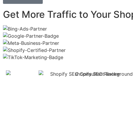
Get More Traffic to Your Sho