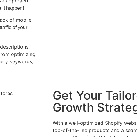
ive approach
e it happen!
lack of mobile
affic of your
descriptions,
From optimizing
uery keywords,
Get Your Tailo
Growth Strate
With a well-optimized Shopify webs
top-of-the-line products and a sea