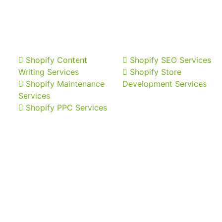
Shopify Content
Shopify SEO Services
Writing Services
Shopify Store
Shopify Maintenance
Development Services
Services
Shopify PPC Services