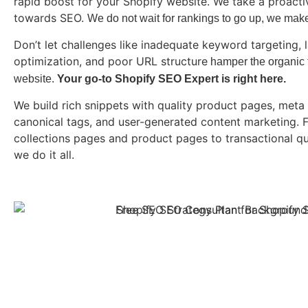
rapid boost for your Shopify website. We take a proact
towards SEO.
We do not wait for rankings to go up, we mak
Don’t let challenges like inadequate keyword targeting, 
optimization, and poor URL structure
hamper the organic tr
website.
Your go-to Shopify SEO Expert is right here.
We build rich snippets with quality product pages, meta 
canonical tags, and user-generated content marketing. 
collections pages and product pages to transactional q
we do it all.