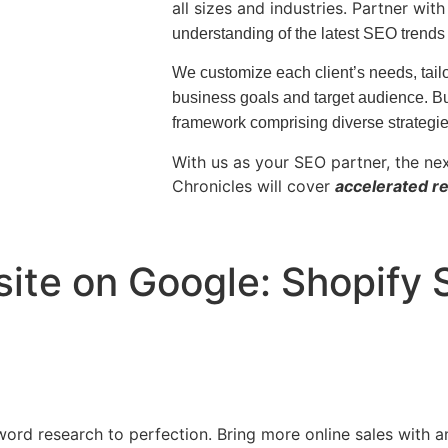
all sizes and industries. Partner wit
understanding of the latest SEO trends
We customize each client’s needs, tailo
business goals and target audience.
Bu
framework comprising diverse strategi
With us as your SEO partner, the ne
Chronicles will cover
accelerated re
ite on Google: Shopify
ord research to perfection. Bring more online sales with a