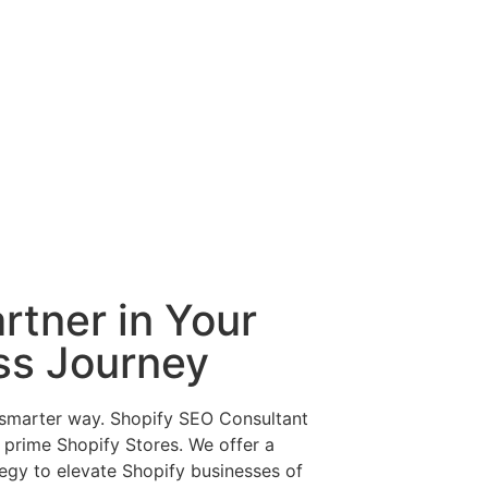
rtner in Your
ss Journey
 smarter way. Shopify SEO Consultant
f prime Shopify Stores. We offer a
egy to elevate Shopify businesses of