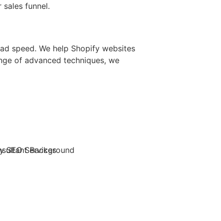
 sales funnel.
load speed. We help Shopify websites
ange of advanced techniques, we