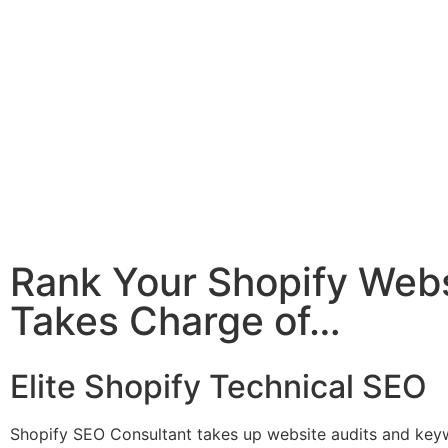
Rank Your Shopify Webs
Takes Charge of…
Elite Shopify Technical SEO
Shopify SEO Consultant takes up website audits and keyw