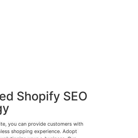
red Shopify SEO
gy
ite, you can provide customers with
mless shopping experience. Adopt