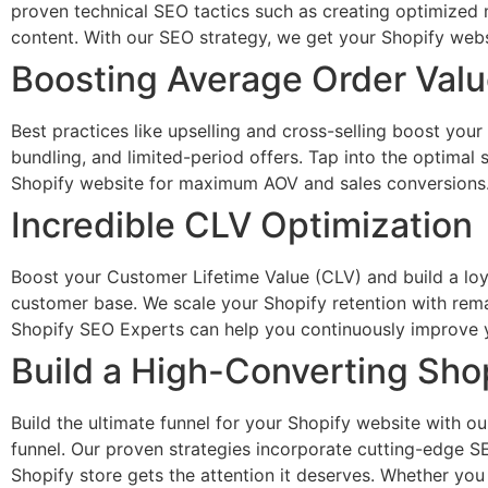
proven technical SEO tactics such as creating optimized 
content. With our SEO strategy, we get your Shopify websit
Boosting Average Order Val
Best practices like upselling and cross-selling boost you
bundling, and limited-period offers. Tap into the optimal
Shopify website for maximum AOV and sales conversions
Incredible CLV Optimization
Boost your Customer Lifetime Value (CLV) and build a loy
customer base. We scale your Shopify retention with rema
Shopify SEO Experts can help you continuously improve y
Build a High-Converting Sho
Build the ultimate funnel for your Shopify website with o
funnel. Our proven strategies incorporate cutting-edge SE
Shopify store gets the attention it deserves. Whether yo