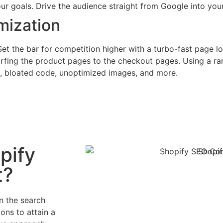
r goals. Drive the audience straight from Google into your
mization
Set the bar for competition higher with a turbo-fast page 
surfing the product pages to the checkout pages. Using a r
e, bloated code, unoptimized images, and more.
pify
t?
n the search
ons to attain a