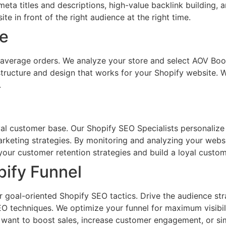
meta titles and descriptions, high-value backlink building
e in front of the right audience at the right time.
ue
r average orders. We analyze your store and select AOV Boos
 structure and design that works for your Shopify website.
.
al customer base. Our Shopify SEO Specialists personalize
rketing strategies. By monitoring and analyzing your webs
our customer retention strategies and build a loyal custom
pify Funnel
ur goal-oriented Shopify SEO tactics. Drive the audience st
O techniques. We optimize your funnel for maximum visibilit
u want to boost sales, increase customer engagement, or s