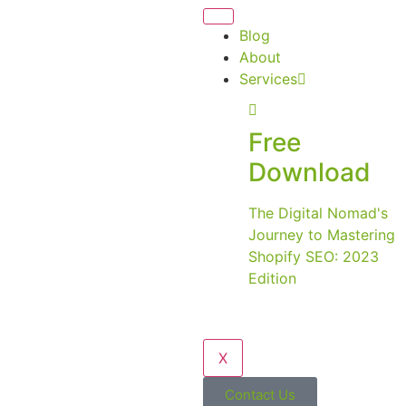
Blog
About
Services
Free
Download
The Digital Nomad's
Journey to Mastering
Shopify SEO: 2023
Edition
X
Contact Us