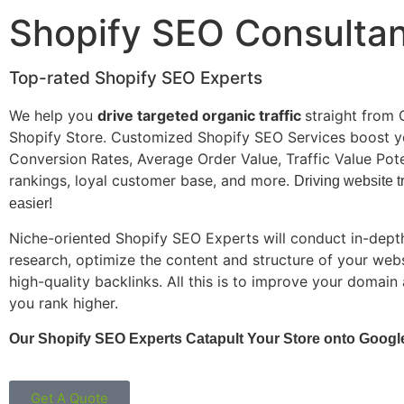
Shopify SEO Consulta
Top-rated Shopify SEO Experts
We help you
drive targeted organic traffic
straight from 
Shopify Store. Customized Shopify SEO Services boost y
Conversion Rates, Average Order Value, Traffic Value Pot
rankings, loyal customer base, and more.
Driving website tr
easier!
Niche-oriented Shopify SEO Experts will conduct in-dep
research, optimize the content and structure of your webs
high-quality backlinks. All this is to improve your domain
you rank higher.
Our Shopify SEO Experts Catapult Your Store onto Google
Get A Quote