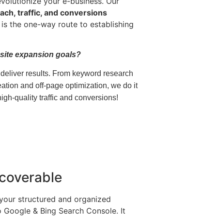
evolutionize your e-business. Our
ach, traffic, and conversions
is the one-way route to establishing
site expansion goals?
eliver results.
From keyword research
ation and off-page optimization, we do it
gh-quality traffic and conversions!
coverable
your structured and organized
o Google & Bing Search Console. It