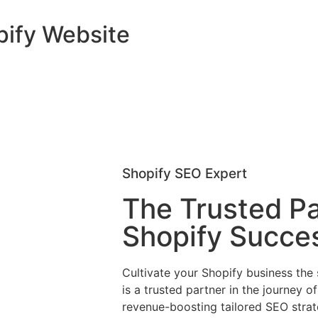
pify Website
Shopify SEO Expert
The Trusted Pa
Shopify Succe
Cultivate your Shopify business the
is a trusted partner in the journey o
revenue-boosting tailored SEO strat