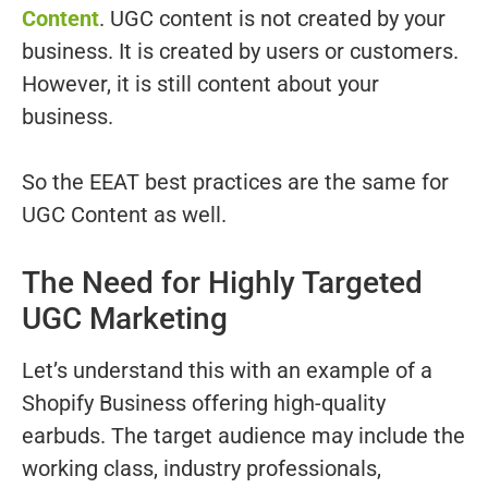
Content
. UGC content is not created by your
business. It is created by users or customers.
However, it is still content about your
business.
So the EEAT best practices are the same for
UGC Content as well.
The Need for Highly Targeted
UGC Marketing
Let’s understand this with an example of a
Shopify Business offering high-quality
earbuds. The target audience may include the
working class, industry professionals,