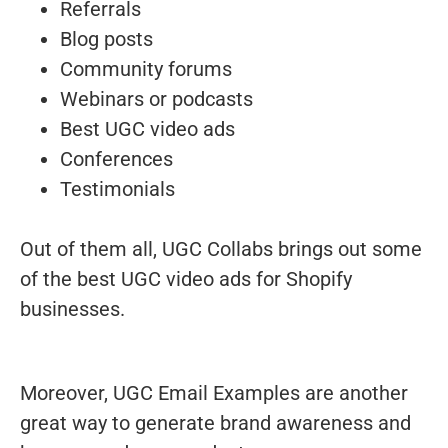
Referrals
Blog posts
Community forums
Webinars or podcasts
Best UGC video ads
Conferences
Testimonials
Out of them all, UGC Collabs brings out some
of the best UGC video ads for Shopify
businesses.
Moreover, UGC Email Examples are another
great way to generate brand awareness and