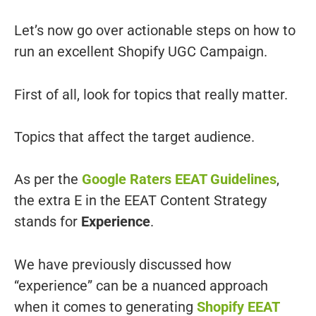
Let’s now go over actionable steps on how to
run an excellent Shopify UGC Campaign.
First of all, look for topics that really matter.
Topics that affect the target audience.
As per the
Google Raters EEAT Guidelines
,
the extra E in the EEAT Content Strategy
stands for
Experience
.
We have previously discussed how
“experience” can be a nuanced approach
when it comes to generating
Shopify EEAT