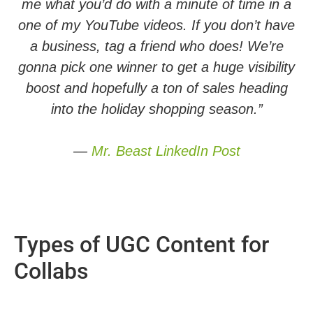
me what you’d do with a minute of time in a
one of my YouTube videos. If you don’t have
a business, tag a friend who does! We’re
gonna pick one winner to get a huge visibility
boost and hopefully a ton of sales heading
into the holiday shopping season.”
—
Mr. Beast LinkedIn Post
Types of UGC Content for
Collabs