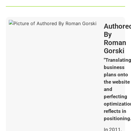
Authore
By
Roman
Gorski
"Translatin
business
plans onto
the website
and
perfecting
optimizatio
reflects in
positioning.
In 2011,