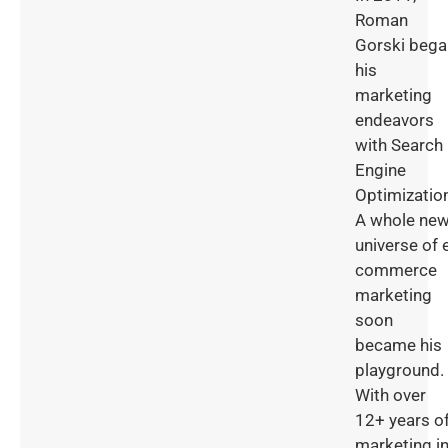
Roman
Gorski bega
his
marketing
endeavors
with Search
Engine
Optimizatio
A whole ne
universe of 
commerce
marketing
soon
became his
playground.
With over
12+ years o
marketing i