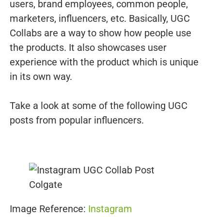
users, brand employees, common people,
marketers, influencers, etc. Basically, UGC
Collabs are a way to show how people use
the products. It also showcases user
experience with the product which is unique
in its own way.
Take a look at some of the following UGC
posts from popular influencers.
Image Reference:
Instagram