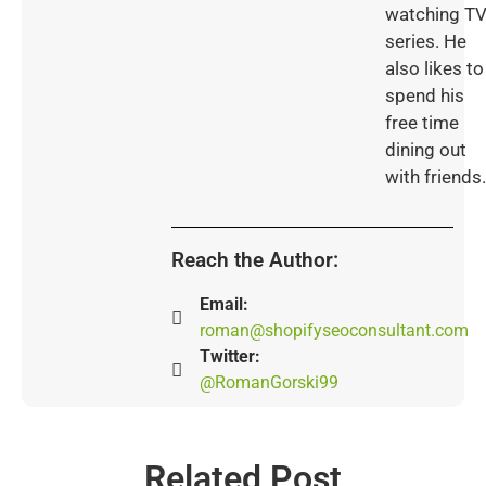
watching T
series. He
also likes to
spend his
free time
dining out
with friends.
Reach the Author:
Email:
roman@shopifyseoconsultant.com
Twitter:
@RomanGorski99
Related Post