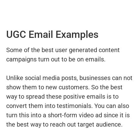
UGC Email Examples
Some of the best user generated content
campaigns turn out to be on emails.
Unlike social media posts, businesses can not
show them to new customers. So the best
way to spread these positive emails is to
convert them into testimonials. You can also
turn this into a short-form video ad since it is
the best way to reach out target audience.