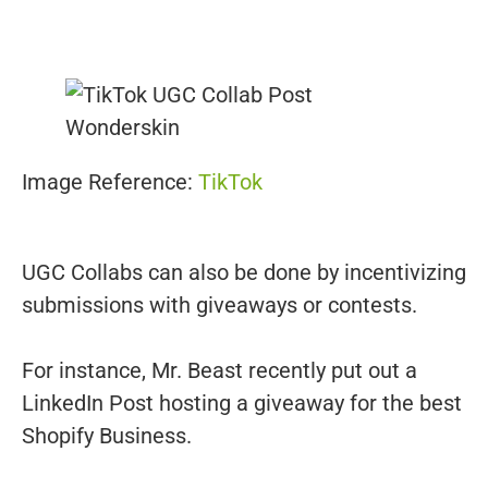
Image Reference:
TikTok
UGC Collabs can also be done by incentivizing
submissions with giveaways or contests.
For instance, Mr. Beast recently put out a
LinkedIn Post hosting a giveaway for the best
Shopify Business.