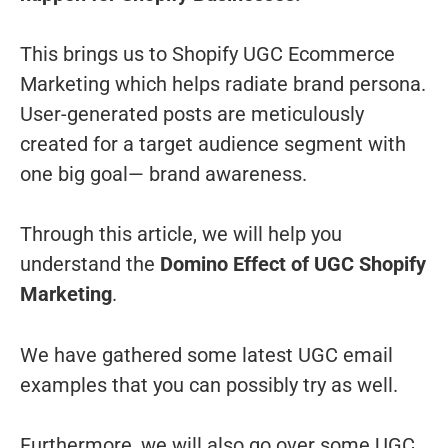
This brings us to Shopify UGC Ecommerce
Marketing which helps radiate brand persona.
User-generated posts are meticulously
created for a target audience segment with
one big goal— brand awareness.
Through this article, we will help you
understand the
Domino Effect of UGC Shopify
Marketing
.
We have gathered some latest UGC email
examples that you can possibly try as well.
Furthermore, we will also go over some UGC