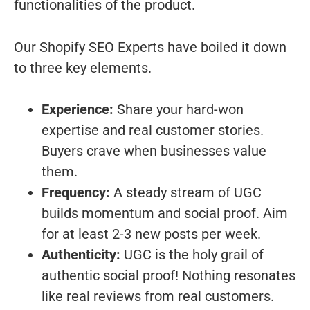
functionalities of the product.
Our Shopify SEO Experts have boiled it down
to three key elements.
Experience:
Share your hard-won
expertise and real customer stories.
Buyers crave when businesses value
them.
Frequency:
A steady stream of UGC
builds momentum and social proof. Aim
for at least 2-3 new posts per week.
Authenticity:
UGC is the holy grail of
authentic social proof! Nothing resonates
like real reviews from real customers.