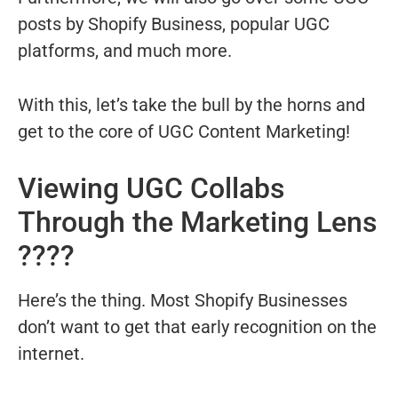
posts by Shopify Business, popular UGC
platforms, and much more.
With this, let’s take the bull by the horns and
get to the core of UGC Content Marketing!
Viewing UGC Collabs
Through the Marketing Lens
????
Here’s the thing. Most Shopify Businesses
don’t want to get that early recognition on the
internet.