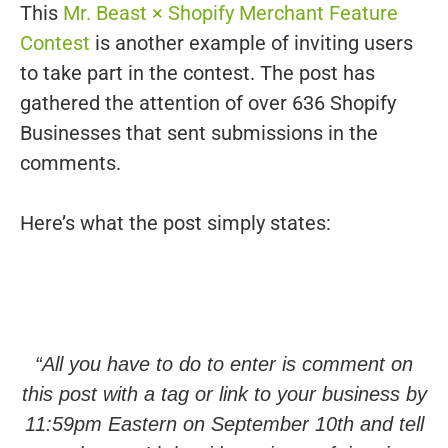
This
Mr. Beast × Shopify Merchant Feature
Contest
is another example of inviting users
to take part in the contest. The post has
gathered the attention of over 636 Shopify
Businesses that sent submissions in the
comments.
Here’s what the post simply states:
“All you have to do to enter is comment on
this post with a tag or link to your business by
11:59pm Eastern on September 10th and tell