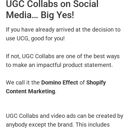
UGC Collabs on Social
Media… Big Yes!
If you have already arrived at the decision to
use UCG, good for you!
If not, UGC Collabs are one of the best ways
to make an impactful product statement.
We call it the
Domino Effect
of
Shopify
Content Marketing
.
UGC Collabs and video ads can be created by
anybody except the brand. This includes