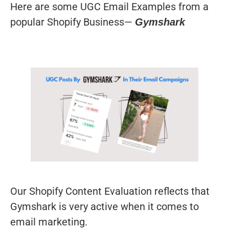
Here are some UGC Email Examples from a
popular Shopify Business—
Gymshark
Our Shopify Content Evaluation reflects that
Gymshark is very active when it comes to
email marketing.