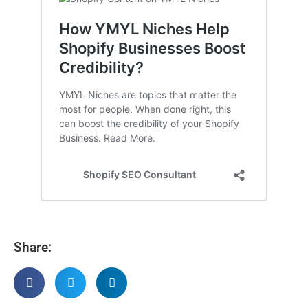
Share: