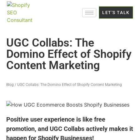
LET'S TALK
UGC Collabs: The
Domino Effect of Shopify
Content Marketing
Blog / UGC Collabs: The Domino Effect of Shopify Content Marketing
Positive user experience is like free
promotion, and UGC Collabs actively makes it
happen for Shopify Businesses!