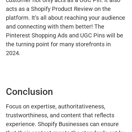
customer not only acts as a UGC Pin. It also
acts as a Shopify Product Review on the
platform. It’s all about reaching your audience
and connecting with them better! The
Pinterest Shopping Ads and UGC Pins will be
the turning point for many storefronts in
2024.
Conclusion
Focus on expertise, authoritativeness,
trustworthiness, and content that reflects
experience. Shopify Businesses can ensure