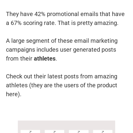
They have 42% promotional emails that have
a 67% scoring rate. That is pretty amazing.
A large segment of these email marketing
campaigns includes user generated posts
from their
athletes
.
Check out their latest posts from amazing
athletes (they are the users of the product
here).