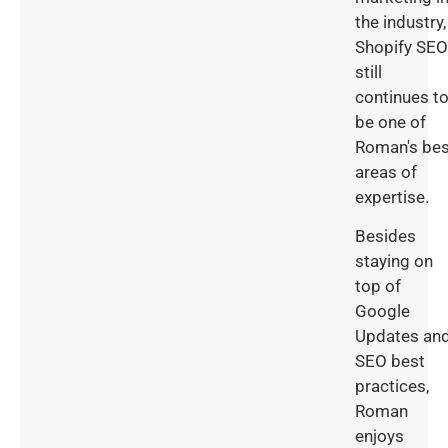
the industry,
Shopify SEO
still
continues t
be one of
Roman's bes
areas of
expertise.
Besides
staying on
top of
Google
Updates an
SEO best
practices,
Roman
enjoys