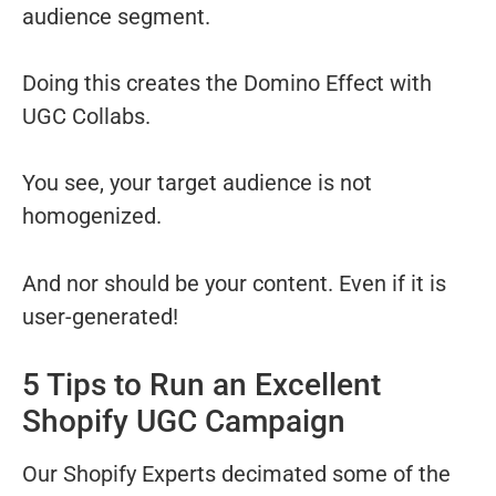
audience segment.
Doing this creates the Domino Effect with
UGC Collabs.
You see, your target audience is not
homogenized.
And nor should be your content. Even if it is
user-generated!
5 Tips to Run an Excellent
Shopify UGC Campaign
Our Shopify Experts decimated some of the