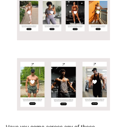
Have you come across any of these