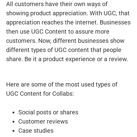
All customers have their own ways of
showing product appreciation. With UGC, that
appreciation reaches the internet. Businesses
then use UGC Content to assure more
customers. Now, different businesses show
different types of UGC content that people
share. Be it a product experience or a review.
Here are some of the most used types of
UGC Content for Collabs:
Social posts or shares
Customer reviews
Case studies