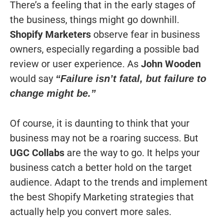
There’s a feeling that in the early stages of
the business, things might go downhill.
Shopify Marketers
observe fear in business
owners, especially regarding a possible bad
review or user experience. As
John Wooden
would say
“Failure isn’t fatal, but failure to
change might be.”
Of course, it is daunting to think that your
business may not be a roaring success. But
UGC Collabs
are the way to go. It helps your
business catch a better hold on the target
audience. Adapt to the trends and implement
the best Shopify Marketing strategies that
actually help you convert more sales.