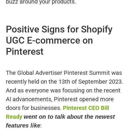
buzz around your products.
Positive Signs for Shopify
UGC E-commerce on
Pinterest
The Global Advertiser Pinterest Summit was
recently held on the 13th of September 2023.
And as everyone was focusing on the recent
AI advancements, Pinterest opened more
doors for businesses.
Pinterest CEO Bill
Ready
went on to talk about the newest
:
features like