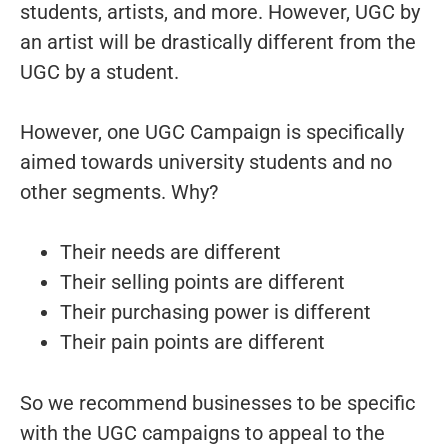
students, artists, and more. However, UGC by
an artist will be drastically different from the
UGC by a student.
However, one UGC Campaign is specifically
aimed towards university students and no
other segments. Why?
Their needs are different
Their selling points are different
Their purchasing power is different
Their pain points are different
So we recommend businesses to be specific
with the UGC campaigns to appeal to the