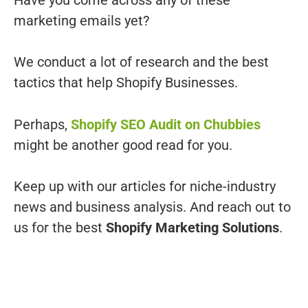
marketing emails yet?
We conduct a lot of research and the best
tactics that help Shopify Businesses.
Perhaps,
Shopify SEO Audit on Chubbies
might be another good read for you.
Keep up with our articles for niche-industry
news and business analysis. And reach out to
us for the best
Shopify Marketing Solutions
.