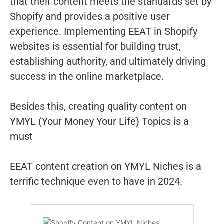
that their content meets the standards set by
Shopify and provides a positive user
experience. Implementing EEAT in Shopify
websites is essential for building trust,
establishing authority, and ultimately driving
success in the online marketplace.
Besides this, creating quality content on
YMYL (Your Money Your Life) Topics is a
must
EEAT content creation on YMYL Niches is a
terrific technique even to have in 2024.