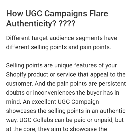
How UGC Campaigns Flare
Authenticity? ????
Different target audience segments have
different selling points and pain points.
Selling points are unique features of your
Shopify product or service that appeal to the
customer. And the pain points are persistent
doubts or inconveniences the buyer has in
mind. An excellent UGC Campaign
showcases the selling points in an authentic
way. UGC Collabs can be paid or unpaid, but
at the core, they aim to showcase the