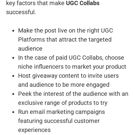
key factors that make
UGC Collabs
successful.
Make the post live on the right UGC
Platforms that attract the targeted
audience
In the case of paid UGC Collabs, choose
niche influencers to market your product
Host giveaway content to invite users
and audience to be more engaged
Peek the interest of the audience with an
exclusive range of products to try
Run email marketing campaigns
featuring successful customer
experiences