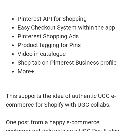
Pinterest API for Shopping
Easy Checkout System within the app
Pinterest Shopping Ads
Product tagging for Pins
Video in catalogue
Shop tab on Pinterest Business profile
More+
This supports the idea of authentic UGC e-
commerce for Shopify with UGC collabs.
One post from a happy e-commerce