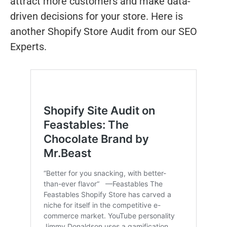
attract more customers and make data-
driven decisions for your store. Here is
another Shopify Store Audit from our SEO
Experts.