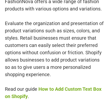
FashionNova offers a wide range of fashion
products with various options and variations.
Evaluate the organization and presentation of
product variations such as sizes, colors, and
styles. Retail businesses must ensure that
customers can easily select their preferred
options without confusion or friction. Shopify
allows businesses to add product variations
so as to give users a more personalized
shopping experience.
Read our guide
How to Add Custom Text Box
on Shopify
.