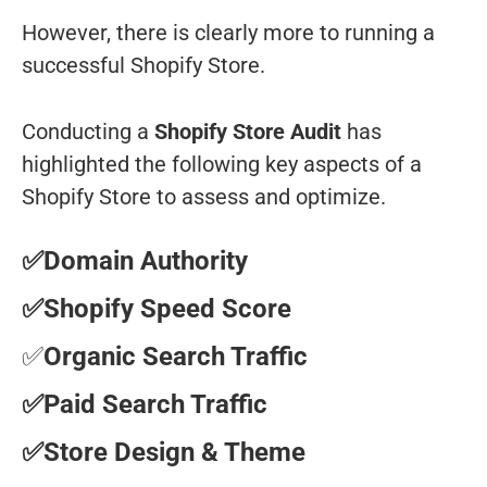
However, there is clearly more to running a
successful Shopify Store.
Conducting a
Shopify Store Audit
has
highlighted the following key aspects of a
Shopify Store to assess and optimize.
✅Domain Authority
✅Shopify Speed Score
✅
Organic Search Traffic
✅Paid Search Traffic
✅Store Design & Theme