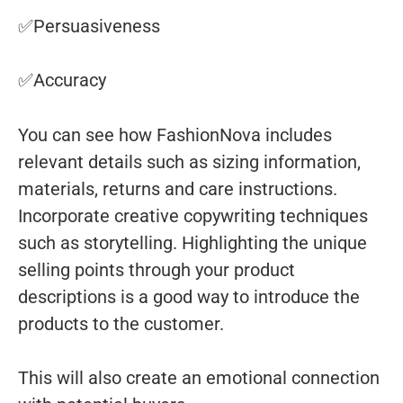
✅Persuasiveness
✅Accuracy
You can see how FashionNova includes
relevant details such as sizing information,
materials, returns and care instructions.
Incorporate creative copywriting techniques
such as storytelling. Highlighting the unique
selling points through your product
descriptions is a good way to introduce the
products to the customer.
This will also create an emotional connection