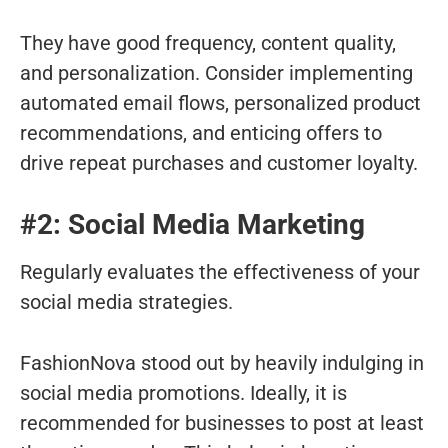
They have good frequency, content quality,
and personalization. Consider implementing
automated email flows, personalized product
recommendations, and enticing offers to
drive repeat purchases and customer loyalty.
#2: Social Media Marketing
Regularly evaluates the effectiveness of your
social media strategies.
FashionNova stood out by heavily indulging in
social media promotions. Ideally, it is
recommended for businesses to post at least