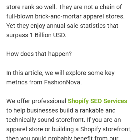
store rank so well. They are not a chain of
full-blown brick-and-mortar apparel stores.
Yet they enjoy annual sale statistics that
surpass 1 Billion USD.
How does that happen?
In this article, we will explore some key
metrics from FashionNova.
We offer professional
Shopify SEO Services
to help businesses build a rankable and
technically sound storefront. If you are an
apparel store or building a Shopify storefront,
then you could probably benefit from our