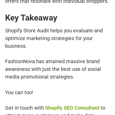
offers that resonate with individual shoppers.
Key Takeaway
Shopify Store Audit helps you evaluate and
optimize marketing strategies for your
business.
FashionNova has attained massive brand
awareness with just the best use of social
media promotional strategies.
You can too!
Get in touch with
Shopify SEO Consultant
to