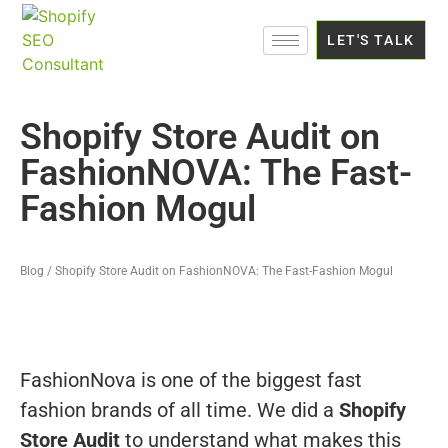
LET'S TALK
Shopify Store Audit on
FashionNOVA: The Fast-
Fashion Mogul
Blog / Shopify Store Audit on FashionNOVA: The Fast-Fashion Mogul
FashionNova is one of the biggest fast
fashion brands of all time. We did a
Shopify
Store Audit
to understand what makes this