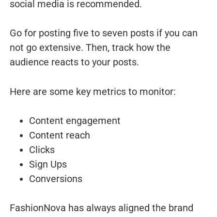
social media is recommended.
Go for posting five to seven posts if you can
not go extensive. Then, track how the
audience reacts to your posts.
Here are some key metrics to monitor:
Content engagement
Content reach
Clicks
Sign Ups
Conversions
FashionNova has always aligned the brand