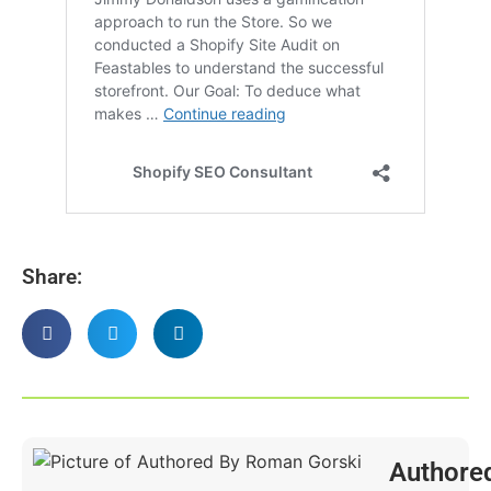
Share:
Authore