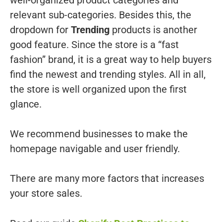
relevant sub-categories. Besides this, the
dropdown for
Trending
products is another
good feature. Since the store is a “fast
fashion” brand, it is a great way to help buyers
find the newest and trending styles. All in all,
the store is well organized upon the first
glance.
We recommend businesses to make the
homepage navigable and user friendly.
There are many more factors that increases
your store sales.