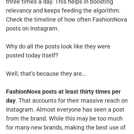
three times a day. This helps in boosting
relevancy and keeps feeding the algorithm.
Check the timeline of how often FashionNova
posts on Instagram.
Why do all the posts look like they were
posted today itself?
Well, that’s because they are…
FashionNova posts at least thirty times per
day
. That accounts for their massive reach on
Instagram. Almost everyone has seen a post
from the brand. While this may be too much
for many new brands, making the best use of