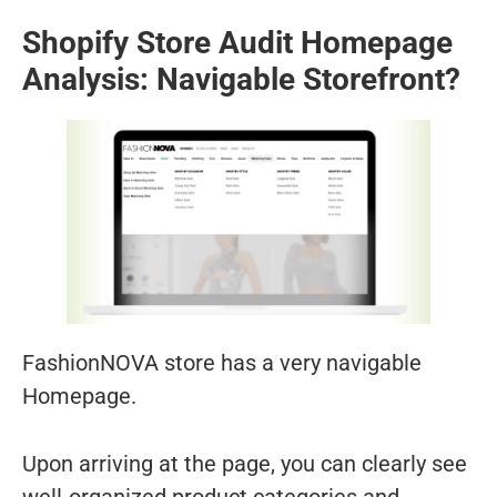
Shopify Store Audit Homepage
Analysis: Navigable Storefront?
FashionNOVA store has a very navigable
Homepage.
Upon arriving at the page, you can clearly see
well-organized product categories and