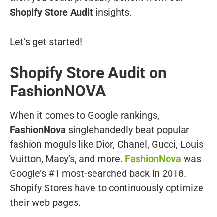
Shopify Store Audit
insights.
Let’s get started!
Shopify Store Audit on
FashionNOVA
When it comes to Google rankings,
FashionNova
singlehandedly beat popular
fashion moguls like Dior, Chanel, Gucci, Louis
Vuitton, Macy’s, and more.
FashionNova
was
Google’s #1 most-searched back in 2018.
Shopify Stores have to continuously optimize
their web pages.