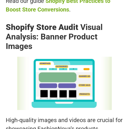
Read our guide
Shopify Best Practices to
Boost Store Conversions
.
Shopify Store Audit
Visual
Analysis: Banner Product
Images
High-quality images and videos are crucial for
showcasing FashionNova’s products.