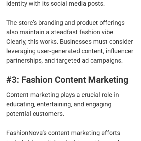
identity with its social media posts.
The store’s branding and product offerings
also maintain a steadfast fashion vibe.
Clearly, this works. Businesses must consider
leveraging user-generated content, influencer
partnerships, and targeted ad campaigns.
#3: Fashion Content Marketing
Content marketing plays a crucial role in
educating, entertaining, and engaging
potential customers.
FashionNova’s content marketing efforts