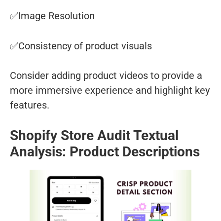
✅Image Resolution
✅Consistency of product visuals
Consider adding product videos to provide a
more immersive experience and highlight key
features.
Shopify Store Audit Textual
Analysis: Product Descriptions