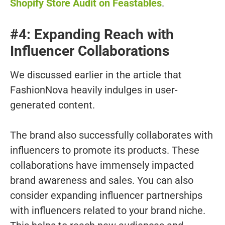
Shopify Store Audit on Feastables
.
#4: Expanding Reach with
Influencer Collaborations
We discussed earlier in the article that
FashionNova heavily indulges in user-
generated content.
The brand also successfully collaborates with
influencers to promote its products. These
collaborations have immensely impacted
brand awareness and sales. You can also
consider expanding influencer partnerships
with influencers related to your brand niche.