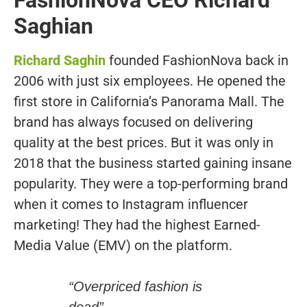
Saghian
Richard Saghin
founded FashionNova back in
2006 with just six employees. He opened the
first store in California’s Panorama Mall. The
brand has always focused on delivering
quality at the best prices. But it was only in
2018 that the business started gaining insane
popularity. They were a top-performing brand
when it comes to Instagram influencer
marketing! They had the highest Earned-
Media Value (EMV) on the platform.
“Overpriced fashion is