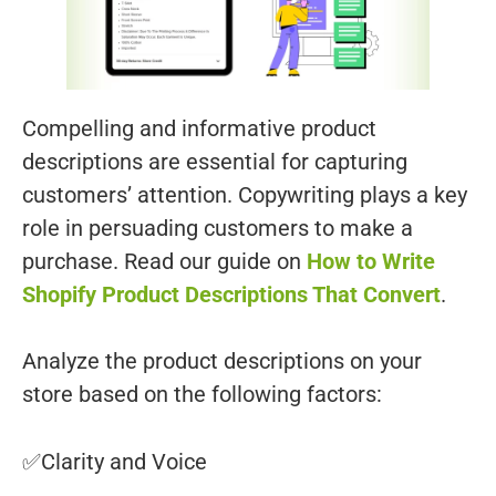
Compelling and informative product
descriptions are essential for capturing
customers’ attention. Copywriting plays a key
role in persuading customers to make a
purchase. Read our guide on
How to Write
Shopify Product Descriptions That Convert
.
Analyze the product descriptions on your
store based on the following factors:
✅Clarity and Voice