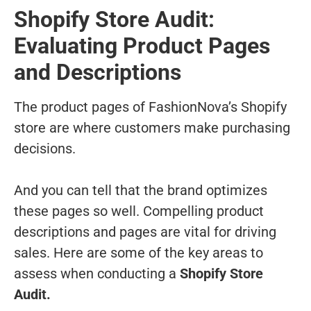
Shopify Store Audit:
Evaluating Product Pages
and Descriptions
The product pages of FashionNova’s Shopify
store are where customers make purchasing
decisions.
And you can tell that the brand optimizes
these pages so well. Compelling product
descriptions and pages are vital for driving
sales. Here are some of the key areas to
assess when conducting a
Shopify Store
Audit.