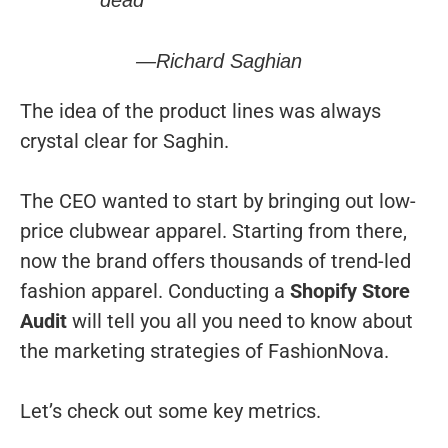
dead”
—Richard Saghian
The idea of the product lines was always
crystal clear for Saghin.
The CEO wanted to start by bringing out low-
price clubwear apparel. Starting from there,
now the brand offers thousands of trend-led
fashion apparel. Conducting a
Shopify Store
Audit
will tell you all you need to know about
the marketing strategies of FashionNova.
Let’s check out some key metrics.