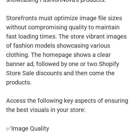
Storefronts must optimize image file sizes
without compromising quality to maintain
fast loading times. The store vibrant images
of fashion models showcasing various
clothing. The homepage shows a clear
banner ad, followed by one or two Shopify
Store Sale discounts and then come the
products.
Access the following key aspects of ensuring
the best visuals in your store:
✅Image Quality