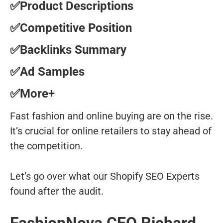
✅Product Descriptions
✅Competitive Position
✅Backlinks Summary
✅Ad Samples
✅More+
Fast fashion and online buying are on the rise.
It’s crucial for online retailers to stay ahead of
the competition.
Let’s go over what our Shopify SEO Experts
found after the audit.
FashionNova CEO Richard