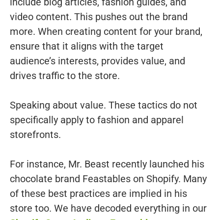
include blog articles, fashion guides, and
video content. This pushes out the brand
more. When creating content for your brand,
ensure that it aligns with the target
audience’s interests, provides value, and
drives traffic to the store.
Speaking about value. These tactics do not
specifically apply to fashion and apparel
storefronts.
For instance, Mr. Beast recently launched his
chocolate brand Feastables on Shopify. Many
of these best practices are implied in his
store too. We have decoded everything in our