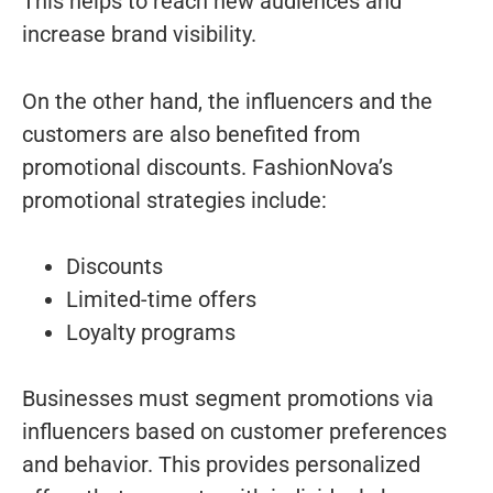
This helps to reach new audiences and
increase brand visibility.
On the other hand, the influencers and the
customers are also benefited from
promotional discounts. FashionNova’s
promotional strategies include:
Discounts
Limited-time offers
Loyalty programs
Businesses must segment promotions via
influencers based on customer preferences
and behavior. This provides personalized