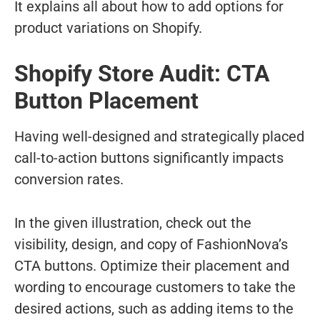
It explains all about how to add options for
product variations on Shopify.
Shopify Store Audit: CTA
Button Placement
Having well-designed and strategically placed
call-to-action buttons significantly impacts
conversion rates.
In the given illustration, check out the
visibility, design, and copy of FashionNova’s
CTA buttons. Optimize their placement and
wording to encourage customers to take the
desired actions, such as adding items to the