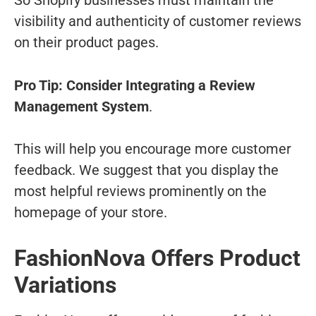
So Shopify businesses must maintain the
visibility and authenticity of customer reviews
on their product pages.
Pro Tip: Consider Integrating a Review
Management System
.
This will help you encourage more customer
feedback. We suggest that you display the
most helpful reviews prominently on the
homepage of your store.
FashionNova Offers Product
Variations