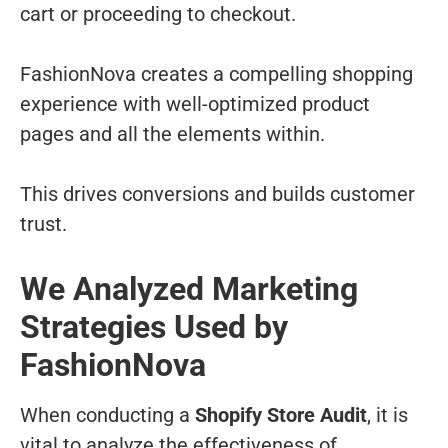
cart or proceeding to checkout.
FashionNova creates a compelling shopping
experience with well-optimized product
pages and all the elements within.
This drives conversions and builds customer
trust.
We Analyzed Marketing
Strategies Used by
FashionNova
When conducting a
Shopify Store Audit
, it is
vital to analyze the effectiveness of