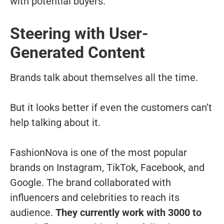
with potential buyers.
Steering with User-
Generated Content
Brands talk about themselves all the time.
But it looks better if even the customers can’t
help talking about it.
FashionNova is one of the most popular
brands on Instagram, TikTok, Facebook, and
Google. The brand collaborated with
influencers and celebrities to reach its
audience.
They currently work with 3000 to