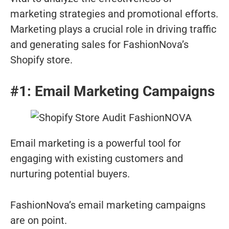
marketing strategies and promotional efforts.
Marketing plays a crucial role in driving traffic
and generating sales for FashionNova’s
Shopify store.
#1: Email Marketing Campaigns
Email marketing is a powerful tool for
engaging with existing customers and
nurturing potential buyers.
FashionNova’s email marketing campaigns
are on point.