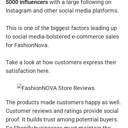
5000 influencers
with a large following on
Instagram and other social media platforms.
This is one of the biggest factors leading up
to social media-bolstered e-commerce sales
for FashionNova.
Take a look at how customers express their
satisfaction here.
The products made customers happy as well.
Customer reviews and ratings provide social
proof. It builds trust among potential buyers.