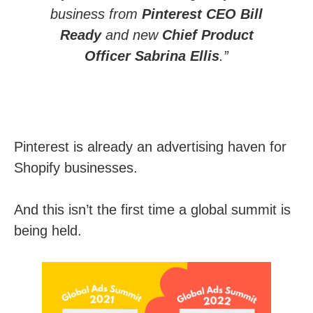
business from
Pinterest CEO Bill
Ready
and new
Chief Product
Officer Sabrina Ellis
.”
Pinterest is already an advertising haven for
Shopify businesses.
And this isn’t the first time a global summit is
being held.