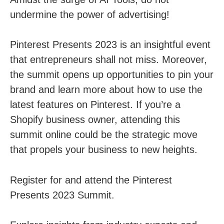
undermine the power of advertising!
Pinterest Presents 2023 is an insightful event
that entrepreneurs shall not miss. Moreover,
the summit opens up opportunities to pin your
brand and learn more about how to use the
latest features on Pinterest. If you’re a
Shopify business owner, attending this
summit online could be the strategic move
that propels your business to new heights.
Register for and attend the Pinterest
Presents 2023 Summit.