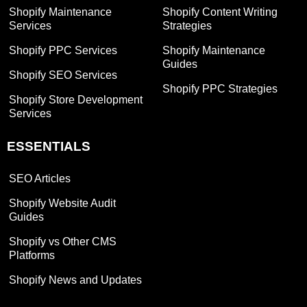
Shopify Maintenance
Shopify Content Writing
Services
Strategies
Shopify PPC Services
Shopify Maintenance
Guides
Shopify SEO Services
Shopify PPC Strategies
Shopify Store Development
Services
ESSENTIALS
SEO Articles
Shopify Website Audit
Guides
Shopify vs Other CMS
Platforms
Shopify News and Updates