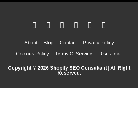
About
Blog
Contact
Privacy Policy
Cookies Policy
Terms Of Service
Disclaimer
Copyright © 2026 Shopify SEO Consultant | All Right
Reserved.