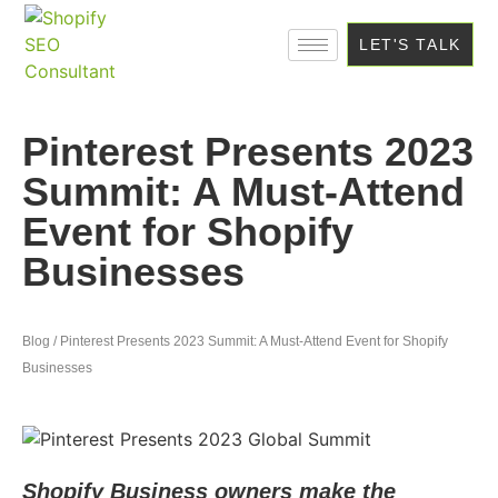
LET'S TALK
Pinterest Presents 2023
Summit: A Must-Attend
Event for Shopify
Businesses
Blog / Pinterest Presents 2023 Summit: A Must-Attend Event for Shopify
Businesses
Shopify Business owners make the