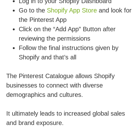
Log in to your Shopify Dashboard
Go to the
Shopify App Store
and look for
the Pinterest App
Click on the “Add App” Button after
reviewing the permissions
Follow the final instructions given by
Shopify and that’s all
The Pinterest Catalogue allows Shopify
businesses to connect with diverse
demographics and cultures.
It ultimately leads to increased global sales
and brand exposure.