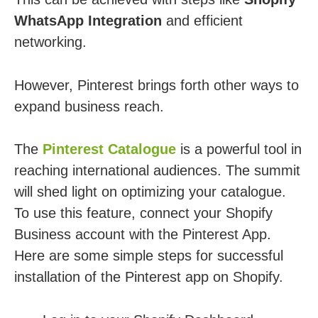
WhatsApp Integration
and efficient
networking.
However, Pinterest brings forth other ways to
expand business reach.
The
Pinterest Catalogue
is a powerful tool in
reaching international audiences. The summit
will shed light on optimizing your catalogue.
To use this feature, connect your Shopify
Business account with the Pinterest App.
Here are some simple steps for successful
installation of the Pinterest app on Shopify.