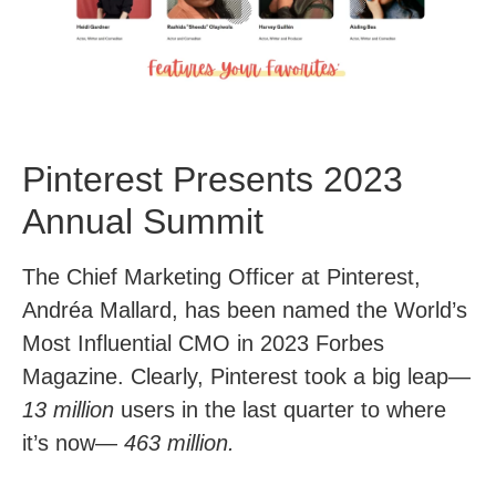
Pinterest Presents 2023
Annual Summit
The Chief Marketing Officer at Pinterest,
Andréa Mallard, has been named the World’s
Most Influential CMO in 2023 Forbes
Magazine. Clearly, Pinterest took a big leap—
13 million
users in the last quarter to where
it’s now—
463 million.