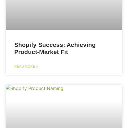
Shopify Success: Achieving
Product-Market Fit
READ MORE »