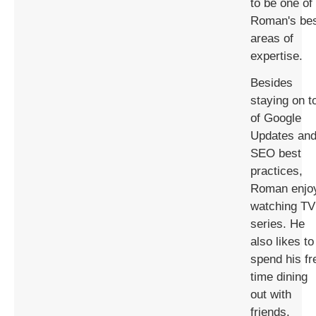
to be one of
Roman's be
areas of
expertise.
Besides
staying on t
of Google
Updates an
SEO best
practices,
Roman enjo
watching TV
series. He
also likes to
spend his fr
time dining
out with
friends.