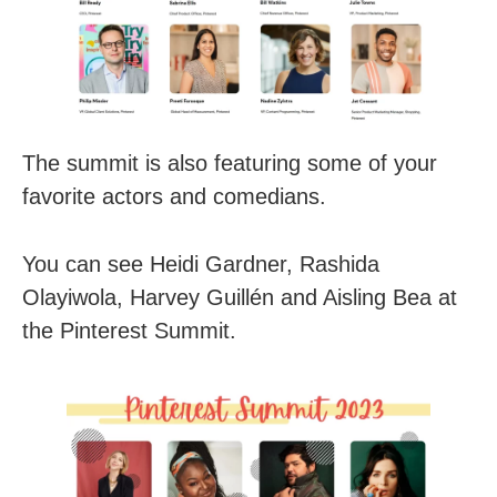
The summit is also featuring some of your
favorite actors and comedians.
You can see Heidi Gardner, Rashida
Olayiwola, Harvey Guillén and Aisling Bea at
the Pinterest Summit.