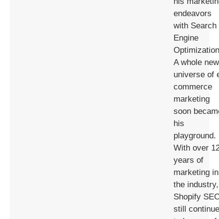
his marketi
endeavors
with Search
Engine
Optimization
A whole new
universe of 
commerce
marketing
soon becam
his
playground.
With over 1
years of
marketing in
the industry,
Shopify SE
still continu