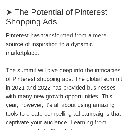
➤ The Potential of Pinterest
Shopping Ads
Pinterest has transformed from a mere
source of inspiration to a dynamic
marketplace.
The summit will dive deep into the intricacies
of Pinterest shopping ads. The global summit
in 2021 and 2022 has provided businesses
with many new growth opportunities. This
year, however, it’s all about using amazing
tools to create compelling ad campaigns that
captivate your audience. Learning from