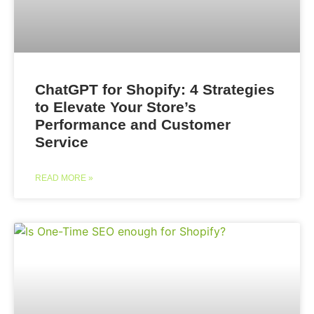
ChatGPT for Shopify: 4 Strategies
to Elevate Your Store’s
Performance and Customer
Service
READ MORE »