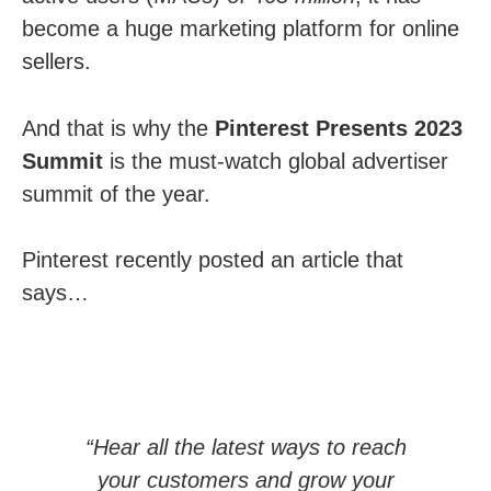
become a huge marketing platform for online
sellers.
And that is why the
Pinterest Presents 2023
Summit
is the must-watch global advertiser
summit of the year.
Pinterest recently posted an article that
says…
“Hear all the latest ways to reach
your customers and grow your