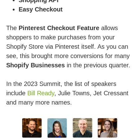
Easy Checkout
The
Pinterest Checkout Feature
allows
shoppers to make purchases from your
Shopify Store via Pinterest itself. As you can
see, this brought more conversions for many
Shopify Businesses
in the previous quarter.
In the 2023 Summit, the list of speakers
include
Bill Ready
, Julie Towns, Jet Cressant
and many more names.