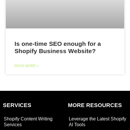
Is one-time SEO enough for a
Shopify Business Website?
READ MORE »
SERVICES
MORE RESOURCES
Shopify Content Writing
Leverage the Latest Shopify
Services
AI Tools