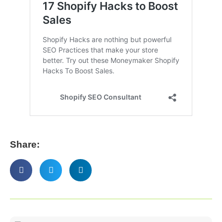
Share: