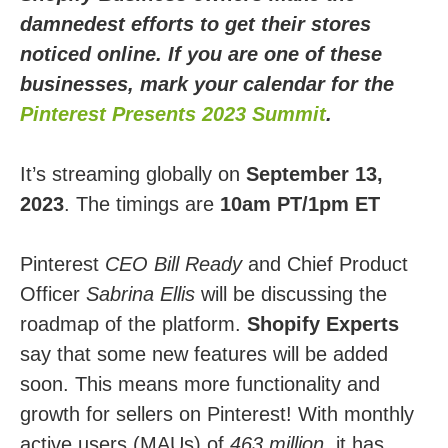
damnedest efforts to get their stores
noticed online. If you are one of these
businesses, mark your calendar for the
Pinterest Presents 2023 Summit
.
It’s streaming globally on
September 13,
2023
. The timings are
10am PT/1pm ET
Pinterest
CEO Bill Ready
and Chief Product
Officer
Sabrina Ellis
will be discussing the
roadmap of the platform.
Shopify Experts
say that some new features will be added
soon. This means more functionality and
growth for sellers on Pinterest! With monthly
active users (MAUs) of
463 million
, it has