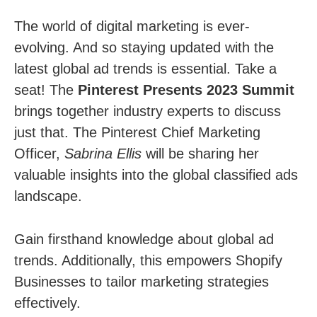
The world of digital marketing is ever-
evolving. And so staying updated with the
latest global ad trends is essential. Take a
seat! The
Pinterest Presents 2023 Summit
brings together industry experts to discuss
just that. The Pinterest Chief Marketing
Officer,
Sabrina Ellis
will be sharing her
valuable insights into the global classified ads
landscape.
Gain firsthand knowledge about global ad
trends. Additionally, this empowers Shopify
Businesses to tailor marketing strategies
effectively.