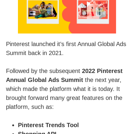
Pinterest launched it’s first Annual Global Ads
Summit back in 2021.
Followed by the subsequent
2022 Pinterest
Annual Global Ads Summit
the next year,
which made the platform what it is today. It
brought forward many great features on the
platform, such as:
Pinterest Trends Tool
Shopping API