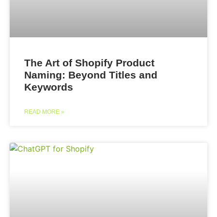
The Art of Shopify Product
Naming: Beyond Titles and
Keywords
READ MORE »