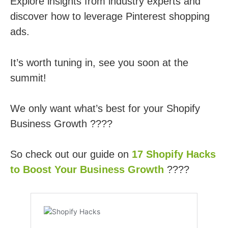
Explore insights from industry experts and
discover how to leverage Pinterest shopping
ads.
It’s worth tuning in, see you soon at the
summit!
We only want what’s best for your Shopify
Business Growth ????
So check out our guide on
17 Shopify Hacks
to Boost Your Business Growth
????