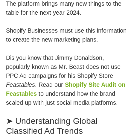
The platform brings many new things to the
table for the next year 2024.
Shopify Businesses must use this information
to create the new marketing plans.
Dis you know that Jimmy Donaldson,
popularly known as Mr. Beast does not use
PPC Ad campaigns for his Shopify Store
Feastables
. Read our
Shopify Site Audit on
Feastables
to understand how the brand
scaled up with just social media platforms.
➤ Understanding Global
Classified Ad Trends