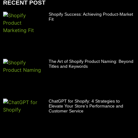
RECENT POST
Shopify Success: Achieving Product-Market
Fit
The Art of Shopify Product Naming: Beyond
Titles and Keywords
ChatGPT for Shopify: 4 Strategies to
Elevate Your Store’s Performance and
Customer Service