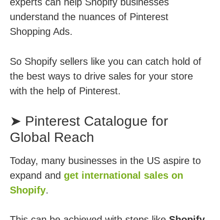
experts can help Shopify businesses
understand the nuances of Pinterest
Shopping Ads.
So Shopify sellers like you can catch hold of
the best ways to drive sales for your store
with the help of Pinterest.
➤ Pinterest Catalogue for
Global Reach
Today, many businesses in the US aspire to
expand and
get international sales on
Shopify
.
This can be achieved with steps like
Shopify