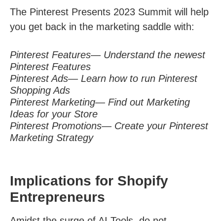
The Pinterest Presents 2023 Summit will help
you get back in the marketing saddle with:
Pinterest Features— Understand the newest
Pinterest Features
Pinterest Ads— Learn how to run Pinterest
Shopping Ads
Pinterest Marketing— Find out Marketing
Ideas for your Store
Pinterest Promotions— Create your Pinterest
Marketing Strategy
Implications for Shopify
Entrepreneurs
Amidst the surge of AI Tools, do not