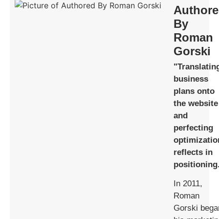
Author
By
Roman
Gorski
"Translatin
business
plans onto
the website
and
perfecting
optimizatio
reflects in
positioning
In 2011,
Roman
Gorski bega