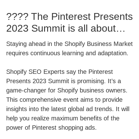
???? The Pinterest Presents
2023 Summit is all about…
Staying ahead in the Shopify Business Market
requires continuous learning and adaptation.
Shopify SEO Experts say the Pinterest
Presents 2023 Summit is promising. It’s a
game-changer for Shopify business owners.
This comprehensive event aims to provide
insights into the latest global ad trends. It will
help you realize maximum benefits of the
power of Pinterest shopping ads.