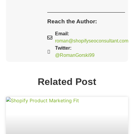
Reach the Author:
Email:
roman@shopifyseoconsultant.com
Twitter:
@RomanGorski99
Related Post