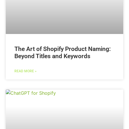
The Art of Shopify Product Naming:
Beyond Titles and Keywords
READ MORE »