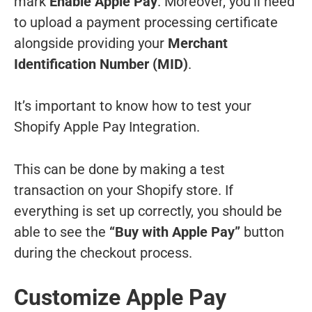
mark
Enable Apple Pay
. Moreover, you’ll need
to upload a payment processing certificate
alongside providing your
Merchant
Identification Number (MID)
.
It’s important to know how to test your
Shopify Apple Pay Integration.
This can be done by making a test
transaction on your Shopify store. If
everything is set up correctly, you should be
able to see the
“Buy with Apple Pay”
button
during the checkout process.
Customize Apple Pay