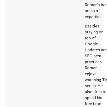
Roman's bes
areas of
expertise.
Besides
staying on
top of
Google
Updates an
SEO best
practices,
Roman
enjoys
watching T
series. He
also likes to
spend his
free time