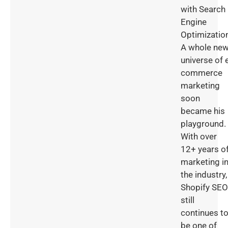
with Search
Engine
Optimizatio
A whole ne
universe of 
commerce
marketing
soon
became his
playground.
With over
12+ years o
marketing i
the industry,
Shopify SEO
still
continues t
be one of