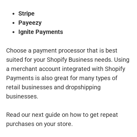
Stripe
Payeezy
Ignite Payments
Choose a payment processor that is best
suited for your Shopify Business needs. Using
a merchant account integrated with Shopify
Payments is also great for many types of
retail businesses and dropshipping
businesses.
Read our next guide on how to get repeat
purchases on your store.