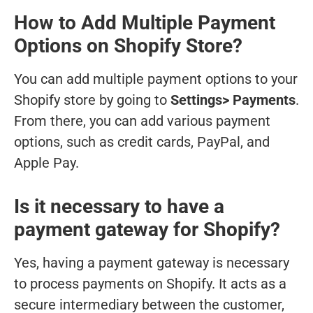
How to Add Multiple Payment
Options on Shopify Store?
You can add multiple payment options to your
Shopify store by going to
Settings> Payments
.
From there, you can add various payment
options, such as credit cards, PayPal, and
Apple Pay.
Is it necessary to have a
payment gateway for Shopify?
Yes, having a payment gateway is necessary
to process payments on Shopify. It acts as a
secure intermediary between the customer,