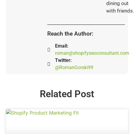
dining out
with friends.
Reach the Author:
Email:
roman@shopifyseoconsultant.com
Twitter:
@RomanGorski99
Related Post