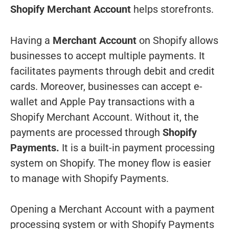
Shopify Merchant Account
helps storefronts.
Having a
Merchant Account
on Shopify allows
businesses to accept multiple payments. It
facilitates payments through debit and credit
cards. Moreover, businesses can accept e-
wallet and Apple Pay transactions with a
Shopify Merchant Account. Without it, the
payments are processed through
Shopify
Payments.
It is a built-in payment processing
system on Shopify. The money flow is easier
to manage with Shopify Payments.
Opening a Merchant Account with a payment
processing system or with Shopify Payments