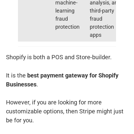
machine-
analysis, and
learning
third-party
fraud
fraud
protection
protection
apps
Shopify is both a POS and Store-builder.
It is the
best payment gateway for Shopify
Businesses
.
However, if you are looking for more
customizable options, then Stripe might just
be for you.