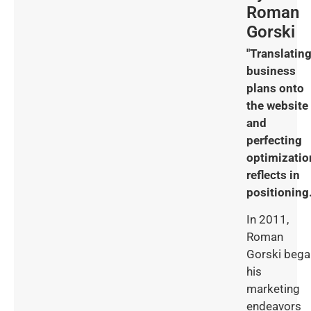
Roman
Gorski
"Translatin
business
plans onto
the website
and
perfecting
optimizatio
reflects in
positioning.
In 2011,
Roman
Gorski bega
his
marketing
endeavors