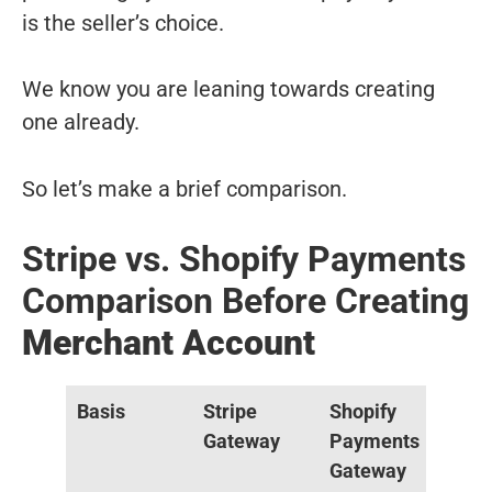
is the seller’s choice.
We know you are leaning towards creating
one already.
So let’s make a brief comparison.
Stripe vs. Shopify Payments
Comparison Before Creating
Merchant Account
Basis
Stripe
Shopify
Gateway
Payments
Gateway