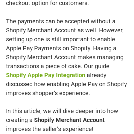
checkout option for customers.
The payments can be accepted without a
Shopify Merchant Account as well. However,
setting up one is still important to enable
Apple Pay Payments on Shopify. Having a
Shopify Merchant Account makes managing
transactions a piece of cake. Our guide
Shopify Apple Pay Integration
already
discussed how enabling Apple Pay on Shopify
improves shopper’s experience.
In this article, we will dive deeper into how
creating a
Shopify Merchant Account
improves the seller’s experience!