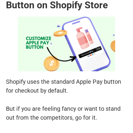
Button on Shopify Store
Shopify uses the standard Apple Pay button
for checkout by default.
But if you are feeling fancy or want to stand
out from the competitors, go for it.