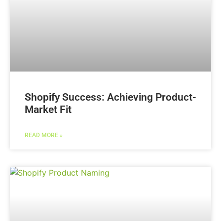
Shopify Success: Achieving Product-
Market Fit
READ MORE »