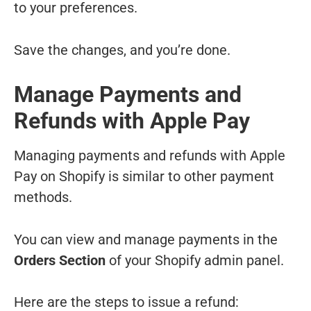
to your preferences.
Save the changes, and you’re done.
Manage Payments and
Refunds with Apple Pay
Managing payments and refunds with Apple
Pay on Shopify is similar to other payment
methods.
You can view and manage payments in the
Orders Section
of your Shopify admin panel.
Here are the steps to issue a refund: