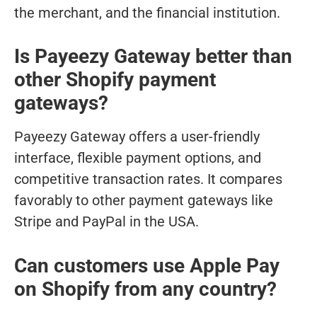
the merchant, and the financial institution.
Is Payeezy Gateway better than
other Shopify payment
gateways?
Payeezy Gateway offers a user-friendly
interface, flexible payment options, and
competitive transaction rates. It compares
favorably to other payment gateways like
Stripe and PayPal in the USA.
Can customers use Apple Pay
on Shopify from any country?