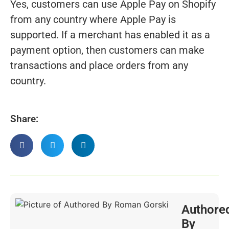
Yes, customers can use Apple Pay on Shopify
from any country where Apple Pay is
supported. If a merchant has enabled it as a
payment option, then customers can make
transactions and place orders from any
country.
Share:
Authore
By