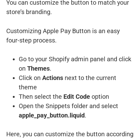
You can customize the button to match your
store’s branding.
Customizing Apple Pay Button is an easy
four-step process.
Go to your Shopify admin panel and click
on
Themes
.
Click on
Actions
next to the current
theme
Then select the
Edit Code
option
Open the Snippets folder and select
apple_pay_button.liquid
.
Here, you can customize the button according