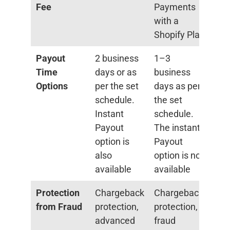
Fee
Payments
with a
Shopify Plan
Payout
2 business
1–3
Time
days or as
business
Options
per the set
days as per
schedule.
the set
Instant
schedule.
Payout
The instant
option is
Payout
also
option is not
available
available
Protection
Chargeback
Chargeback
from Fraud
protection,
protection,
advanced
fraud