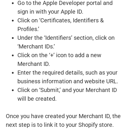
Go to the Apple Developer portal and
sign in with your Apple ID.
Click on ‘Certificates, Identifiers &
Profiles.’
Under the ‘Identifiers’ section, click on
‘Merchant IDs.’
Click on the ‘+’ icon to add a new
Merchant ID.
Enter the required details, such as your
business information and website URL.
Click on ‘Submit,’ and your Merchant ID
will be created.
Once you have created your Merchant ID, the
next step is to link it to your Shopify store.