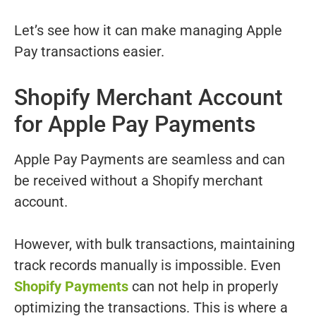
Let’s see how it can make managing Apple
Pay transactions easier.
Shopify Merchant Account
for Apple Pay Payments
Apple Pay Payments are seamless and can
be received without a Shopify merchant
account.
However, with bulk transactions, maintaining
track records manually is impossible. Even
Shopify Payments
can not help in properly
optimizing the transactions. This is where a