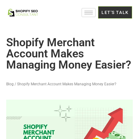
LET'S TALK
Shopify Merchant
Account Makes
Managing Money Easier?
Blog / Shopify Merchant Account Makes Managing Money Easier?