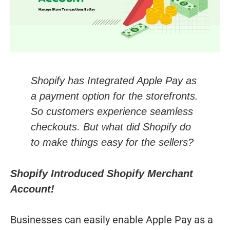
Shopify has Integrated Apple Pay as
a payment option for the storefronts.
So customers experience seamless
checkouts. But what did Shopify do
to make things easy for the sellers?
Shopify Introduced Shopify Merchant
Account!
Businesses can easily enable Apple Pay as a