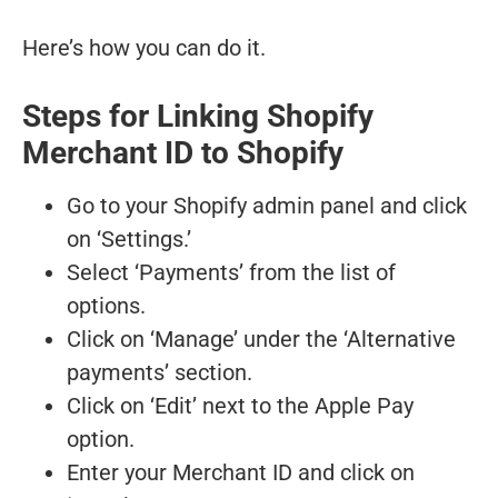
Here’s how you can do it.
Steps for Linking Shopify
Merchant ID to Shopify
Go to your Shopify admin panel and click
on ‘Settings.’
Select ‘Payments’ from the list of
options.
Click on ‘Manage’ under the ‘Alternative
payments’ section.
Click on ‘Edit’ next to the Apple Pay
option.
Enter your Merchant ID and click on