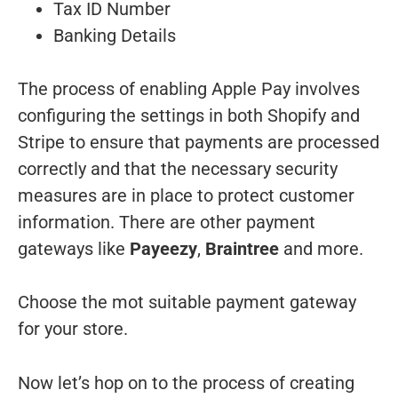
Tax ID Number
Banking Details
The process of enabling Apple Pay involves
configuring the settings in both Shopify and
Stripe to ensure that payments are processed
correctly and that the necessary security
measures are in place to protect customer
information. There are other payment
gateways like
Payeezy
,
Braintree
and more.
Choose the mot suitable payment gateway
for your store.
Now let’s hop on to the process of creating