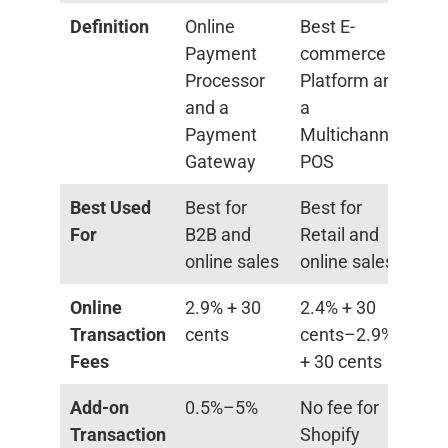
Definition
Online
Best E-
Payment
commerce
Processor
Platform and
and a
a
Payment
Multichannel
Gateway
POS
Best Used
Best for
Best for
For
B2B and
Retail and
online sales
online sales
Online
2.9% + 30
2.4% + 30
Transaction
cents
cents–2.9%
Fees
+ 30 cents
Add-on
0.5%–5%
No fee for
Transaction
Shopify