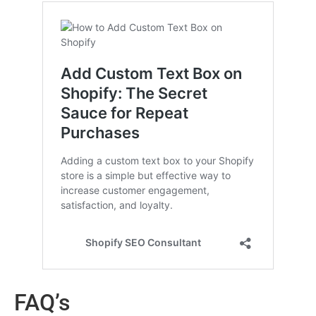
FAQ’s