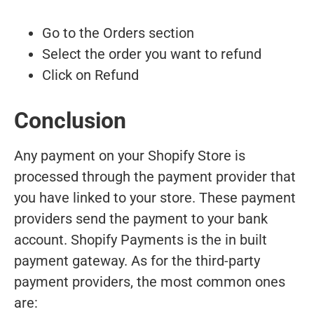
Go to the Orders section
Select the order you want to refund
Click on Refund
Conclusion
Any payment on your Shopify Store is
processed through the payment provider that
you have linked to your store. These payment
providers send the payment to your bank
account. Shopify Payments is the in built
payment gateway. As for the third-party
payment providers, the most common ones
are: