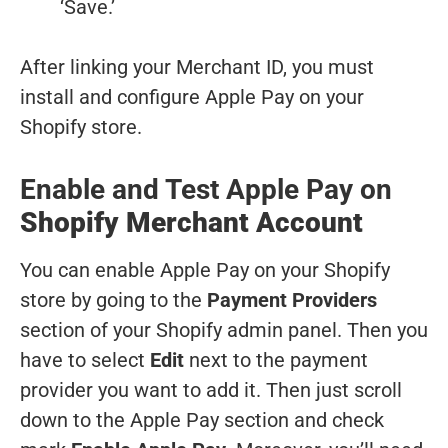
‘Save.’
After linking your Merchant ID, you must
install and configure Apple Pay on your
Shopify store.
Enable and Test Apple Pay on
Shopify Merchant Account
You can enable Apple Pay on your Shopify
store by going to the
Payment Providers
section of your Shopify admin panel. Then you
have to select
Edit
next to the payment
provider you want to add it. Then just scroll
down to the Apple Pay section and check