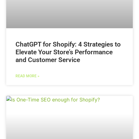
ChatGPT for Shopify: 4 Strategies to
Elevate Your Store’s Performance
and Customer Service
READ MORE »