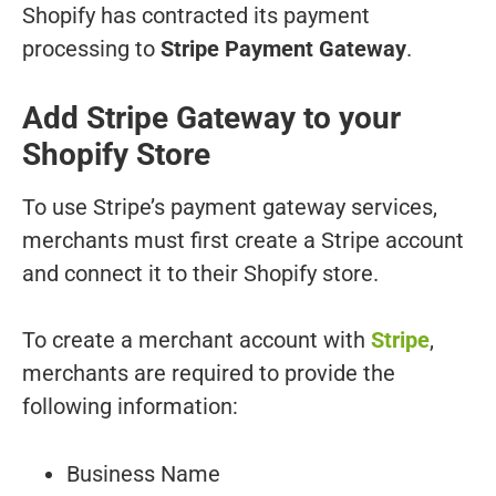
Shopify has contracted its payment
processing to
Stripe Payment Gateway
.
Add Stripe Gateway to your
Shopify Store
To use Stripe’s payment gateway services,
merchants must first create a Stripe account
and connect it to their Shopify store.
To create a merchant account with
Stripe
,
merchants are required to provide the
following information:
Business Name