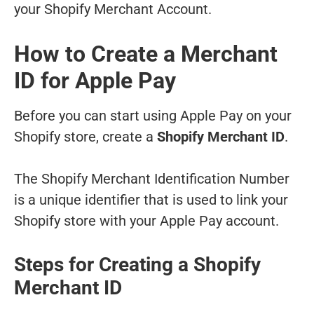
your Shopify Merchant Account.
How to Create a Merchant
ID for Apple Pay
Before you can start using Apple Pay on your
Shopify store, create a
Shopify Merchant ID
.
The Shopify Merchant Identification Number
is a unique identifier that is used to link your
Shopify store with your Apple Pay account.
Steps for Creating a Shopify
Merchant ID