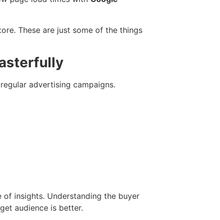
ore. These are just some of the things
asterfully
r regular advertising campaigns.
 of insights. Understanding the buyer
get audience is better.