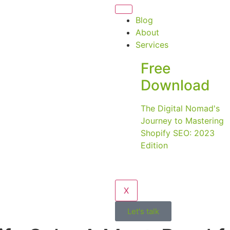
Blog
About
Services
Free
Download
The Digital Nomad's
Journey to Mastering
Shopify SEO: 2023
Edition
X
Let's talk