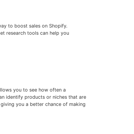
ay to boost sales on Shopify.
et research tools can help you
allows you to see how often a
an identify products or niches that are
 giving you a better chance of making