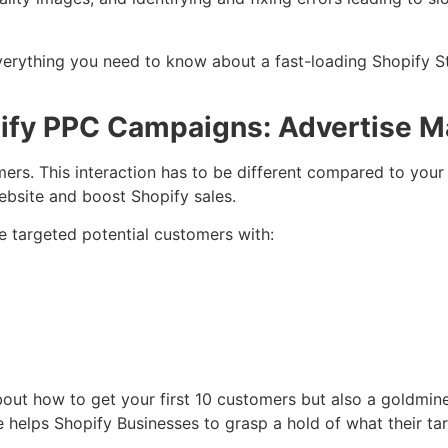
everything you need to know about a fast-loading Shopify St
pify PPC Campaigns: Advertise M
omers. This interaction has to be different compared to you
website and boost Shopify sales.
e targeted potential customers with:
out how to get your first 10 customers but also a goldmine
 helps Shopify Businesses to grasp a hold of what their tar