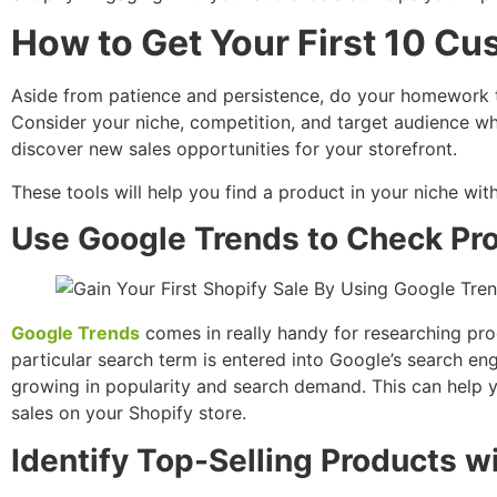
How to Get Your First 10 C
Aside from patience and persistence, do your homework t
Consider your niche, competition, and target audience wh
discover new sales opportunities for your storefront.
These tools will help you find a product in your niche wi
Use Google Trends to Check Pro
Google Trends
comes in really handy for researching pro
particular search term is entered into Google’s search en
growing in popularity and search demand. This can help 
sales on your Shopify store.
Identify Top-Selling Products w