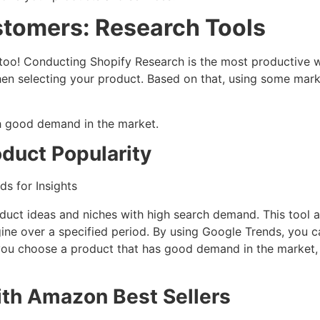
ustomers: Research Tools
oo! Conducting Shopify Research is the most productive w
en selecting your product. Based on that, using some mark
th good demand in the market.
duct Popularity
duct ideas and niches with high search demand. This tool 
gine over a specified period. By using Google Trends, you c
you choose a product that has good demand in the market,
ith Amazon Best Sellers