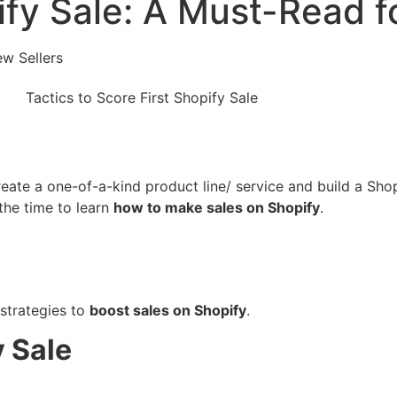
ify Sale: A Must-Read f
ew Sellers
create a one-of-a-kind product line/ service and build a Sho
the time to learn
how to make sales on Shopify
.
t strategies to
boost sales on Shopify
.
y Sale