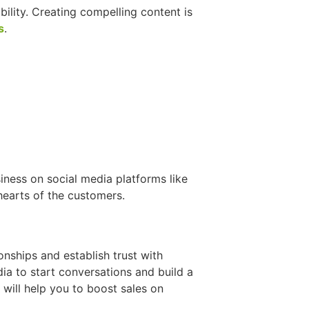
bility. Creating compelling content is
s
.
iness on social media platforms like
hearts of the customers.
onships and establish trust with
a to start conversations and build a
ill help you to boost sales on