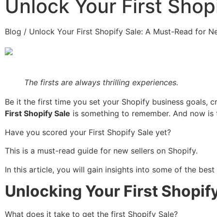
Unlock Your First Shop
Blog / Unlock Your First Shopify Sale: A Must-Read for N
The firsts are always thrilling experiences.
Be it the first time you set your Shopify business goals, 
First Shopify Sale
is something to remember. And now is 
Have you scored your First Shopify Sale yet?
This is a must-read guide for new sellers on Shopify.
In this article, you will gain insights into some of the bes
Unlocking Your First Shopif
What does it take to get the first Shopify Sale?