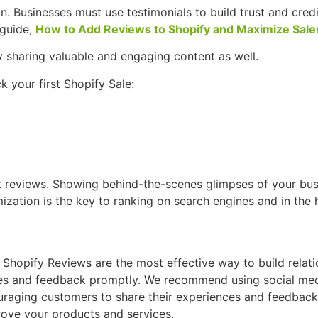
n. Businesses must use testimonials to build trust and credi
 guide,
How to Add Reviews to Shopify and Maximize Sale
y sharing valuable and engaging content as well.
 your first Shopify Sale:
ct reviews. Showing behind-the-scenes glimpses of your bus
ation is the key to ranking on search engines and in the 
. Shopify Reviews are the most effective way to build relati
ies and feedback promptly. We recommend using social medi
aging customers to share their experiences and feedback w
rove your products and services.