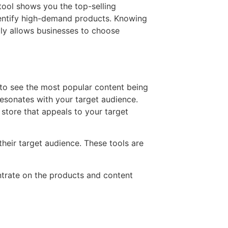
 tool shows you the top-selling
identify high-demand products. Knowing
ly allows businesses to choose
 to see the most popular content being
resonates with your target audience.
 store that appeals to your target
heir target audience. These tools are
entrate on the products and content