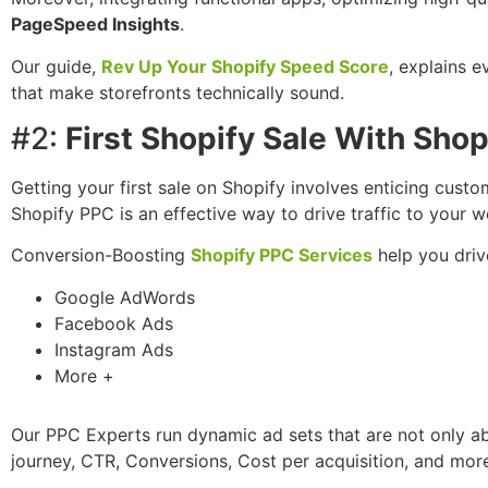
PageSpeed Insights
.
Our guide,
Rev Up Your Shopify Speed Score
, explains 
that make storefronts technically sound.
#2:
First Shopify Sale With Sho
Getting your first sale on Shopify involves enticing cust
Shopify PPC is an effective way to drive traffic to your 
Conversion-Boosting
Shopify PPC Services
help you driv
Google AdWords
Facebook Ads
Instagram Ads
More +
Our PPC Experts run dynamic ad sets that are not only ab
journey, CTR, Conversions, Cost per acquisition, and more