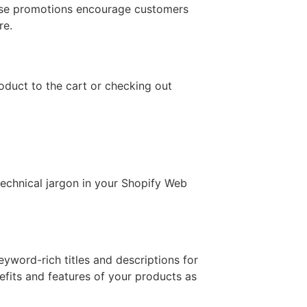
hese promotions encourage customers
re.
roduct to the cart or checking out
technical jargon in your Shopify Web
yword-rich titles and descriptions for
efits and features of your products as