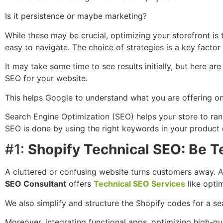
Is it persistence or maybe marketing?
While these may be crucial, optimizing your storefront is 
easy to navigate. The choice of strategies is a key factor
It may take some time to see results initially, but here a
SEO for your website.
This helps Google to understand what you are offering on 
Search Engine Optimization (SEO) helps your store to rank
SEO is done by using the right keywords in your product d
#1:
Shopify Technical SEO: Be T
A cluttered or confusing website turns customers away. A
SEO Consultant
offers
Technical SEO Services
like optim
We also simplify and structure the Shopify codes for a s
Moreover, integrating functional apps, optimizing high-qu