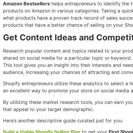
Amazon Bestsellers
helps entrepreneurs to identify the t
products on Amazon in various categories. Taking a quick
what products have a proven track record of sales succe
products that have a better chance of selling on your Sho
Get Content Ideas and Competi
Research popular content and topics related to your prod
shared on social media for a particular topic or keyword.
This tool gives you an insight into their interests and n
audience, increasing your chances of attracting and conv
Shopify entrepreneurs utilize these analytics to select a
an excellent way to promote your store on social media a
By utilizing these market research tools, you can earn yo
that appeal to your target demographic.
Here’s another descriptive guide curated just for you:
Build a Viable Shopify Selling Plan
to get your
First Shopi