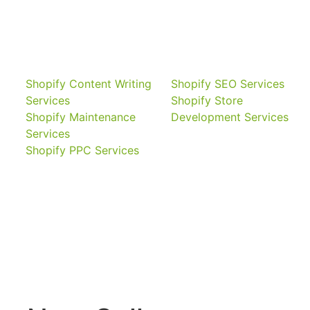
Shopify Content Writing
Shopify SEO Services
Services
Shopify Store
Shopify Maintenance
Development Services
Services
Shopify PPC Services