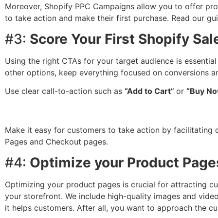
Moreover, Shopify PPC Campaigns allow you to offer prom
to take action and make their first purchase. Read our g
#3:
Score Your First Shopify Sal
Using the right CTAs for your target audience is essential
other options, keep everything focused on conversions an
Use clear call-to-action such as
“Add to Cart”
or
“Buy No
Make it easy for customers to take action by facilitating
Pages and Checkout pages.
#4:
Optimize your Product Page
Optimizing your product pages is crucial for attracting 
your storefront. We include high-quality images and video
it helps customers. After all, you want to approach the c