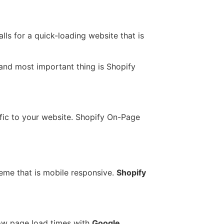
lls for a quick-loading website that is
t and most important thing is Shopify
ffic to your website. Shopify On-Page
eme that is mobile responsive.
Shopify
slow page load times with
Google