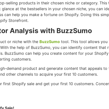
op-selling products in their chosen niche or category. This
 glance at the bestsellers in your chosen niche, you can 
ss can help you make a fortune on Shopify. Doing this simp
pify Storefront.
tor Analysis with BuzzSumo
uct or niche with the
BuzzSumo
tool. This tool allows you
 With the help of BuzzSumo, you can identify content that 
eeds. BuzzSumo can help you create content for your Shopify
erting customers.
 high-demand product and generate content that appeals to t
nd other channels to acquire your first 10 customers.
ur first Shopify sale and get your first 10 customers. Conc
fy Sale!