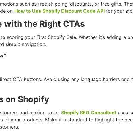
otions such as free shipping, discounts, or free gifts. T
uide on
How to Use Shopify Discount Code API
for your sto
e with the Right CTAs
 to scoring your First Shopify Sale. Whether it’s adding a p
d simple navigation.
w.”
 direct CTA buttons. Avoid using any language barriers and 
s on Shopify
customers and making sales.
Shopify SEO Consultant
uses ke
s of your products. Make it a standard to highlight the ben
ustomers.