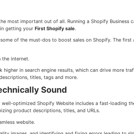
the most important out of all. Running a Shopify Business ca
 in getting your
First Shopify sale
.
re some of the must-dos to boost sales on Shopify. The firs
the internet.
 higher in search engine results, which can drive more tra
escriptions, titles, tags and more.
echnically Sound
 well-optimized Shopify Website includes a fast-loading th
izing product descriptions, titles, and URLs.
eamless website.
ality images, and identifying and fixing errors leading to 