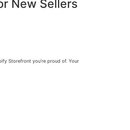
or New Sellers
pify Storefront you’re proud of. Your