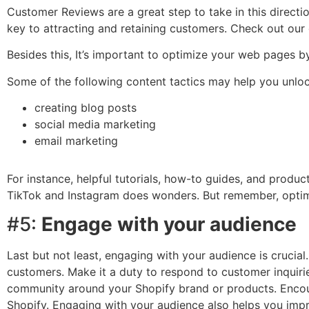
Customer Reviews are a great step to take in this directio
key to attracting and retaining customers. Check out our
Besides this, It’s important to optimize your web pages b
Some of the following content tactics may help you unlock
creating blog posts
social media marketing
email marketing
For instance, helpful tutorials, how-to guides, and produ
TikTok and Instagram does wonders. But remember, optimiz
#5:
Engage with your audience
Last but not least, engaging with your audience is crucial
customers. Make it a duty to respond to customer inquir
community around your Shopify brand or products. Encour
Shopify. Engaging with your audience also helps you imp