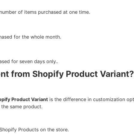
e number of items purchased at one time.
chased for the whole month.
ased for seven days only..
ent from Shopify Product Variant?
pify Product Variant
is the difference in customization opt
r the same product.
 Shopify Products on the store.