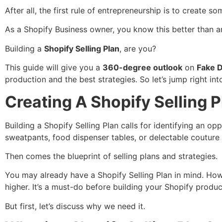
After all, the first rule of entrepreneurship is to create
As a Shopify Business owner, you know this better than 
Building a
Shopify Selling Plan
, are you?
This guide will give you a
360-degree outlook
on
Fake D
production and the best strategies. So let’s jump right into
Creating A Shopify Selling P
Building a Shopify Selling Plan calls for identifying an o
sweatpants, food dispenser tables, or delectable couture
Then comes the blueprint of selling plans and strategies.
You may already have a Shopify Selling Plan in mind. Ho
higher. It’s a must-do before building your Shopify produc
But first, let’s discuss why we need it.