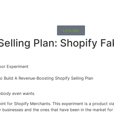
Let's talk
Selling Plan: Shopify F
Door Experiment
 nobody even wants.
int for Shopify Merchants. This experiment is a product viab
y businesses and the ones that have been in the market fo