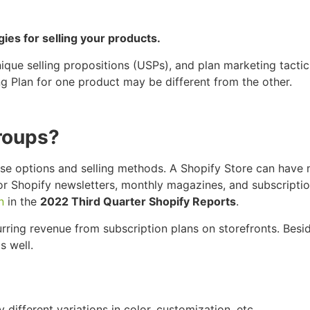
gies for selling your products.
nique selling propositions (USPs), and plan marketing tactic
ng Plan for one product may be different from the other.
Groups?
ase options and selling methods. A Shopify Store can have
for Shopify newsletters, monthly magazines, and subscripti
n
in the
2022 Third Quarter Shopify Reports
.
ring revenue from subscription plans on storefronts. Besid
s well.
ifferent variations in color, customization, etc.