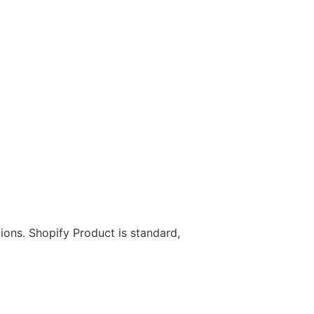
ions. Shopify Product is standard,