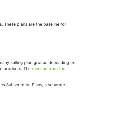
s. These plans are the baseline for
 many selling plan groups depending on
on products. The
revenue from the
es Subscription Plans, a separate