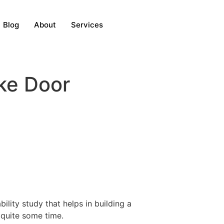
Blog
About
Services
ake Door
ility study that helps in building a
r quite some time.