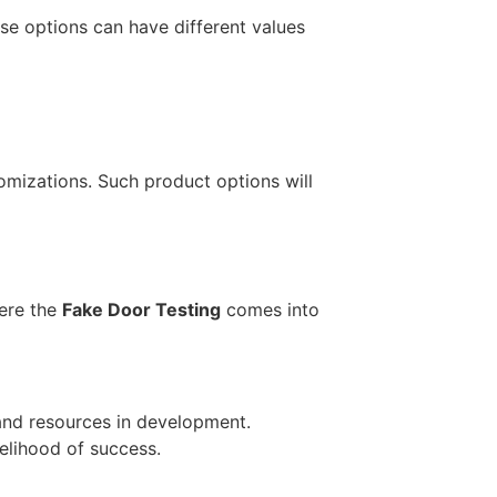
se options can have different values
omizations. Such product options will
here the
Fake Door Testing
comes into
 and resources in development.
kelihood of success.