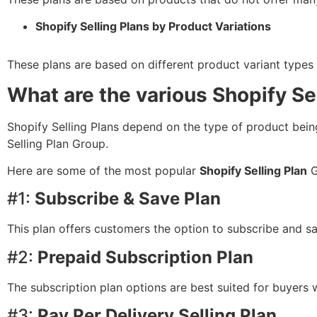
Shopify Selling Plans by Product Variations
These plans are based on different product variant types o
What are the various Shopify Se
Shopify Selling Plans depend on the type of product being s
Selling Plan Group.
Here are some of the most popular
Shopify Selling Plan
G
#1:
Subscribe & Save Plan
This plan offers customers the option to subscribe and s
#2:
Prepaid Subscription Plan
The subscription plan options are best suited for buyers w
#3:
Pay Per Delivery Selling Plan