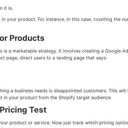
 it is.
 in your product. For instance, in this case, counting the nu
for Products
ds is a marketable strategy. It involves creating a Google
ct page, direct users to a landing page that says:
 thing a business needs is disappointed customers. This wil
rest in your product from the Shopify target audience.
 Pricing Test
r your product or service. Now just track which pricing optio