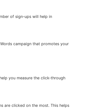
mber of sign-ups will help in
 AdWords campaign that promotes your
l help you measure the click-through
ns are clicked on the most. This helps