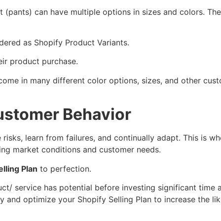
(pants) can have multiple options in sizes and colors. The
idered as Shopify Product Variants.
eir product purchase.
ome in many different color options, sizes, and other cust
ustomer Behavior
risks, learn from failures, and continually adapt. This is w
ging market conditions and customer needs.
lling Plan
to perfection.
ct/ service has potential before investing significant time
gy and optimize your Shopify Selling Plan to increase the li