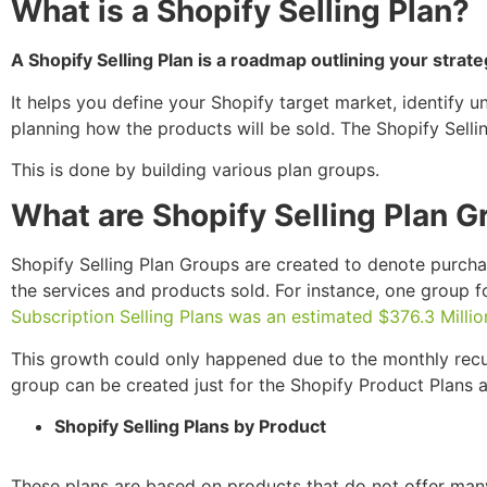
What is a Shopify Selling Plan?
A Shopify Selling Plan is a roadmap outlining your strate
It helps you define your Shopify target market, identify u
planning how the products will be sold. The Shopify Selli
This is done by building various plan groups.
What are Shopify Selling Plan 
Shopify Selling Plan Groups are created to denote purch
the services and products sold. For instance, one group 
Subscription Selling Plans was an estimated $376.3 Millio
This growth could only happened due to the monthly recur
group can be created just for the Shopify Product Plans a
Shopify Selling Plans by Product
These plans are based on products that do not offer many d