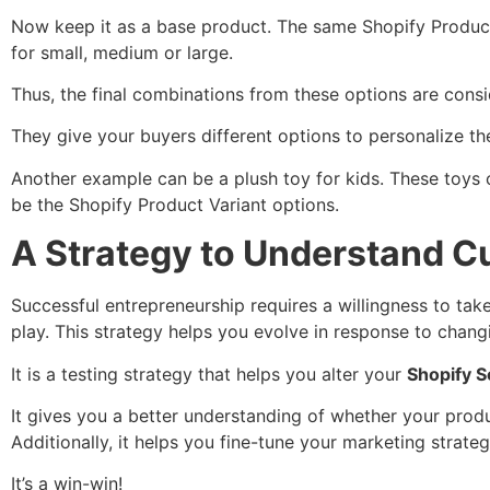
Now keep it as a base product. The same Shopify Product 
for small, medium or large.
Thus, the final combinations from these options are cons
They give your buyers different options to personalize th
Another example can be a plush toy for kids. These toys c
be the Shopify Product Variant options.
A Strategy to Understand C
Successful entrepreneurship requires a willingness to take 
play. This strategy helps you evolve in response to chan
It is a testing strategy that helps you alter your
Shopify Se
It gives you a better understanding of whether your produ
Additionally, it helps you fine-tune your marketing strate
It’s a win-win!