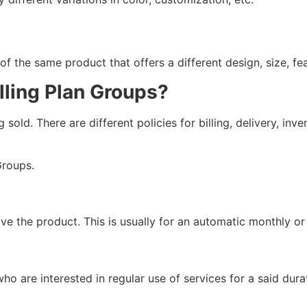
f the same product that offers a different design, size, fe
lling Plan Groups?
old. There are different policies for billing, delivery, inv
roups.
ave the product. This is usually for an automatic monthly o
ho are interested in regular use of services for a said dura