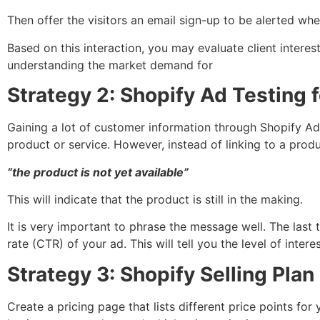
Then offer the visitors an email sign-up to be alerted when
Based on this interaction, you may evaluate client interest
understanding the market demand for
Strategy 2: Shopify Ad Testing 
Gaining a lot of customer information through Shopify A
product or service. However, instead of linking to a produ
“the product is not yet available”
This will indicate that the product is still in the making.
It is very important to phrase the message well. The last
rate (CTR) of your ad. This will tell you the level of inte
Strategy 3: Shopify Selling Plan
Create a pricing page that lists different price points fo