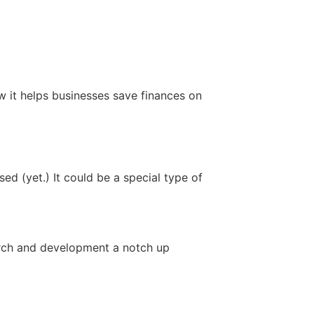
w it helps businesses save finances on
ed (yet.) It could be a special type of
arch and development a notch up