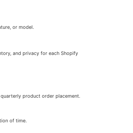
ature, or model.
entory, and privacy for each Shopify
r quarterly product order placement.
tion of time.