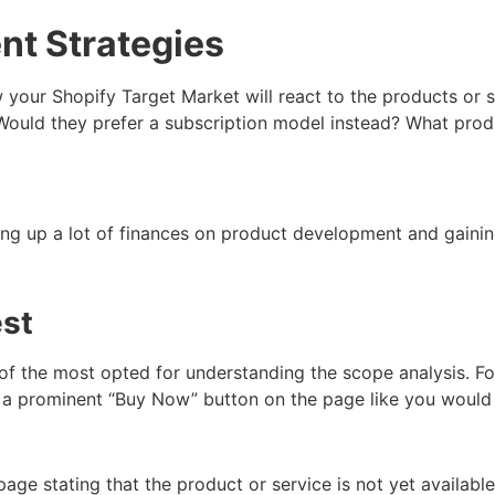
nt Strategies
your Shopify Target Market will react to the products or s
t? Would they prefer a subscription model instead? What pr
ng up a lot of finances on product development and gaining
est
 of the most opted for understanding the scope analysis. Fo
e a prominent “Buy Now” button on the page like you would 
age stating that the product or service is not yet availabl