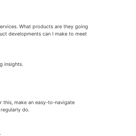
ervices. What products are they going
oduct developments can I make to meet
 insights.
r this, make an easy-to-navigate
regularly do.
e.