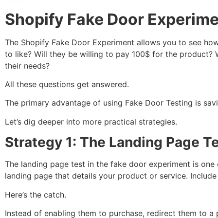
Shopify Fake Door Experime
The Shopify Fake Door Experiment allows you to see how 
to like? Will they be willing to pay 100$ for the produc
their needs?
All these questions get answered.
The primary advantage of using Fake Door Testing is savi
Let’s dig deeper into more practical strategies.
Strategy 1: The Landing Page T
The landing page test in the fake door experiment is one
landing page that details your product or service. Includ
Here’s the catch.
Instead of enabling them to purchase, redirect them to a p