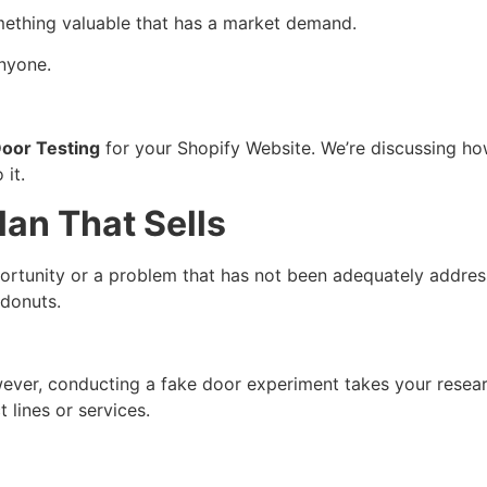
 something valuable that has a market demand.
anyone.
oor Testing
for your Shopify Website. We’re discussing ho
 it.
lan That Sells
pportunity or a problem that has not been adequately address
 donuts.
wever, conducting a fake door experiment takes your rese
t lines or services.