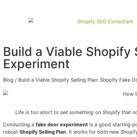
Build a Viable Shopify 
Experiment
Blog / Build a Viable Shopify Selling Plan: Shopify Fake 
Life is too short to sell something on Shopify that
Conducting a
fake door experiment
is a good starting po
robust
Shopify Selling Plan
. It works for both new Shopif