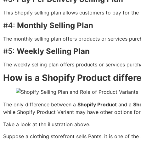
This Shopify selling plan allows customers to pay for th
#4:
Monthly Selling Plan
The monthly selling plan offers products or services pur
#5:
Weekly Selling Plan
The weekly selling plan offers products or services purch
How is a Shopify Product differ
The only difference between a
Shopify Product
and a
Sho
while Shopify Product Variant may have other options fo
Take a look at the illustration above.
Suppose a clothing storefront sells Pants, it is one of the