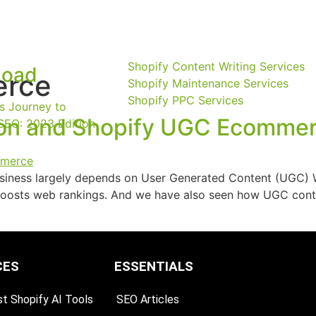
Shopify Content Writing Services
load
rce
Shopify Maintenance Services
Shopify PPC Services
s Journey to
ion and Shopify UGC Ecomme
SEO: 2023 Edition
iness largely depends on User Generated Content (UGC) Wha
oosts web rankings. And we have also seen how UGC conte
CES
ESSENTIALS
t Shopify AI Tools
SEO Articles