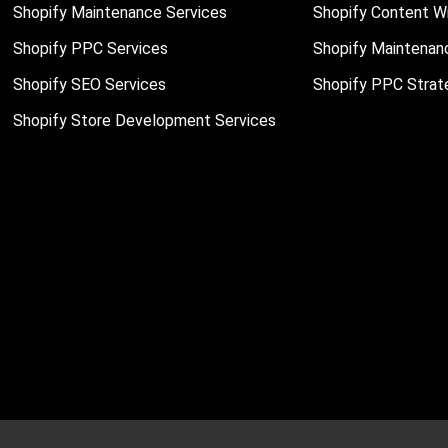
Shopify Maintenance Services
Shopify Content Wr
Shopify PPC Services
Shopify Maintenan
Shopify SEO Services
Shopify PPC Strat
Shopify Store Development Services