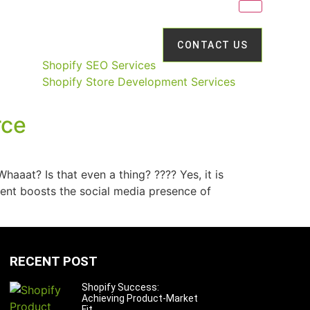
CONTACT US
Shopify SEO Services
Shopify Store Development Services
rce
aat? Is that even a thing? ???? Yes, it is
nt boosts the social media presence of
RECENT POST
Shopify Success:
Achieving Product-Market
Fit