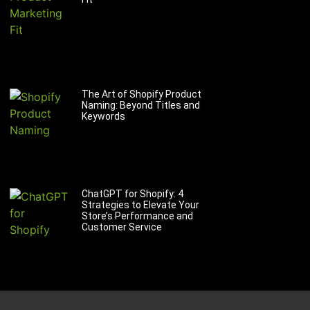
The Art of Shopify Product
Naming: Beyond Titles and
Keywords
ChatGPT for Shopify: 4
Strategies to Elevate Your
Store’s Performance and
Customer Service