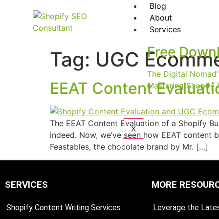
Blog
About
Services
Free Down
Tag:
UGC Ecomme
The Digital Nomad'
EEAT Content Evaluat
Mastering Shopify 
The EEAT Content Evaluation of a Shopify Bus
X
indeed. Now, we’ve seen how EEAT content b
Feastables, the chocolate brand by Mr. […]
SERVICES
MORE RESOUR
Shopify Content Writing Services
Leverage the Lates