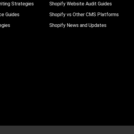
iting Strategies
Shopify Website Audit Guides
ce Guides
Shopify vs Other CMS Platforms
egies
Shopify News and Updates