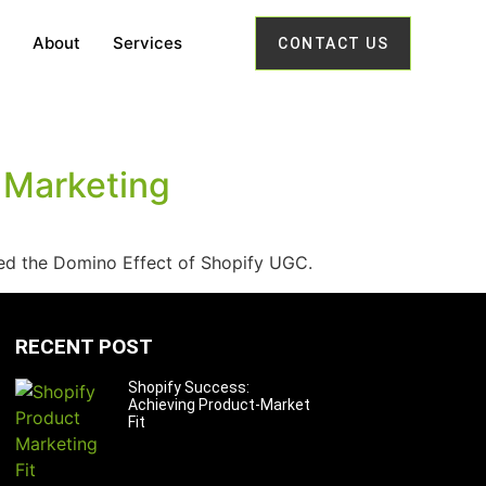
About
Services
CONTACT US
 Marketing
ned the Domino Effect of Shopify UGC.
RECENT POST
Shopify Success:
Achieving Product-Market
Fit