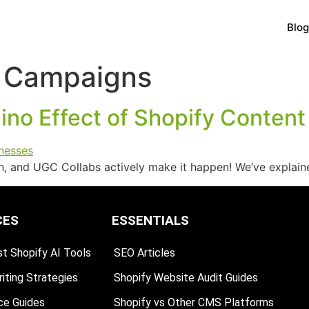
Blog
 Campaigns
no Effect of Shopify Content
ion, and UGC Collabs actively make it happen! We’ve explai
CES
ESSENTIALS
t Shopify AI Tools
SEO Articles
iting Strategies
Shopify Website Audit Guides
ce Guides
Shopify vs Other CMS Platforms