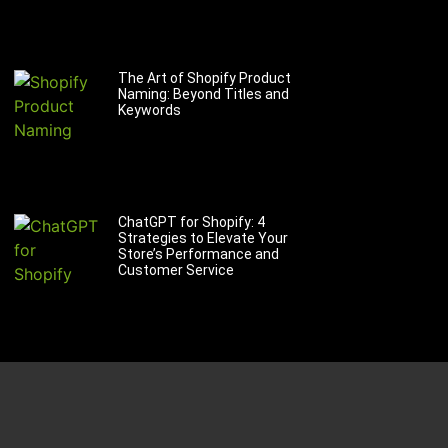
The Art of Shopify Product
Naming: Beyond Titles and
Keywords
ChatGPT for Shopify: 4
Strategies to Elevate Your
Store’s Performance and
Customer Service