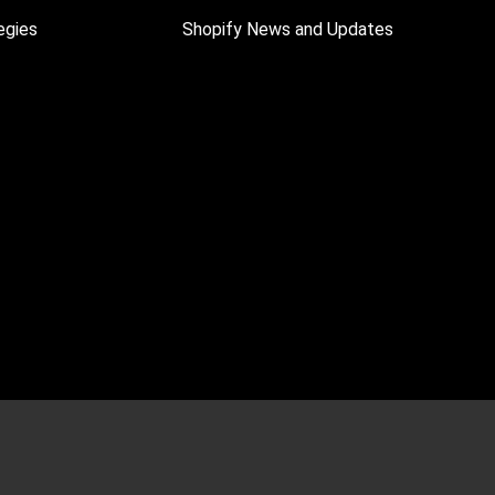
egies
Shopify News and Updates