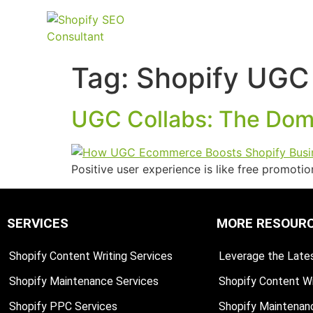
Tag:
Shopify UGC
UGC Collabs: The Domi
Positive user experience is like free promot
SERVICES
MORE RESOUR
Shopify Content Writing Services
Leverage the Lates
Shopify Maintenance Services
Shopify Content Wr
Shopify PPC Services
Shopify Maintenan