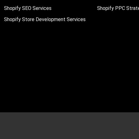
Shopify SEO Services
Shopify PPC Strat
Shopify Store Development Services