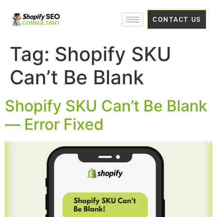
CONTACT US
Tag:
Shopify SKU
Can’t Be Blank
Shopify SKU Can’t Be Blank
— Error Fixed