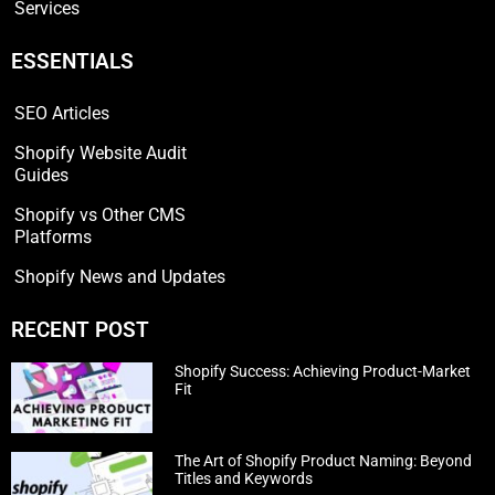
Services
ESSENTIALS
SEO Articles
Shopify Website Audit
Guides
Shopify vs Other CMS
Platforms
Shopify News and Updates
RECENT POST
Shopify Success: Achieving Product-Market
Fit
The Art of Shopify Product Naming: Beyond
Titles and Keywords