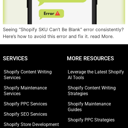
Seeing “Shopify SKU Can’t Be Blank” error consistently?
Here’s how to avoid this error and fix it. read More.
SERVICES
MORE RESOURCES
Shopify Content Writing
Leverage the Latest Shopify
Services
AI Tools
Shopify Maintenance
Shopify Content Writing
Services
Strategies
Shopify PPC Services
Shopify Maintenance
Guides
Shopify SEO Services
Shopify PPC Strategies
Shopify Store Development