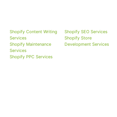
Shopify Content Writing
Shopify SEO Services
Services
Shopify Store
Shopify Maintenance
Development Services
Services
Shopify PPC Services