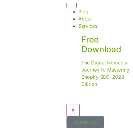
Blog
About
Services
Free
Download
The Digital Nomad's
Journey to Mastering
Shopify SEO: 2023
Edition
X
Contact Us