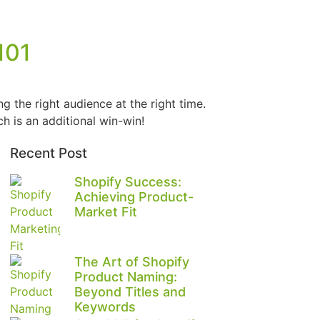
101
g the right audience at the right time.
ch is an additional win-win!
Recent Post
Shopify Success:
Achieving Product-
Market Fit
The Art of Shopify
Product Naming:
Beyond Titles and
Keywords