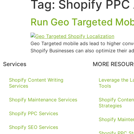
Tag:
Shopify PPC
Run Geo Targeted Mobi
Geo Targeted mobile ads lead to higher conver
Shopify Businesses can also optimize their ad
Services
MORE RESOUR
Shopify Content Writing
Leverage the La
Services
Tools
Shopify Maintenance Services
Shopify Conten
Strategies
Shopify PPC Services
Shopify Mainte
Shopify SEO Services
Shopify PPC St