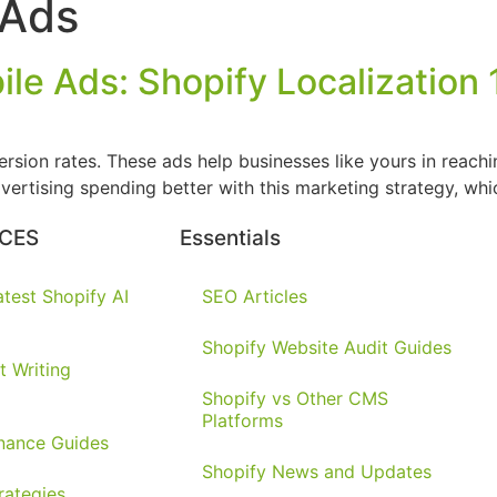
 Ads
le Ads: Shopify Localization 
sion rates. These ads help businesses like yours in reachin
vertising spending better with this marketing strategy, whi
CES
Essentials
test Shopify AI
SEO Articles
Shopify Website Audit Guides
t Writing
Shopify vs Other CMS
Platforms
nance Guides
Shopify News and Updates
rategies