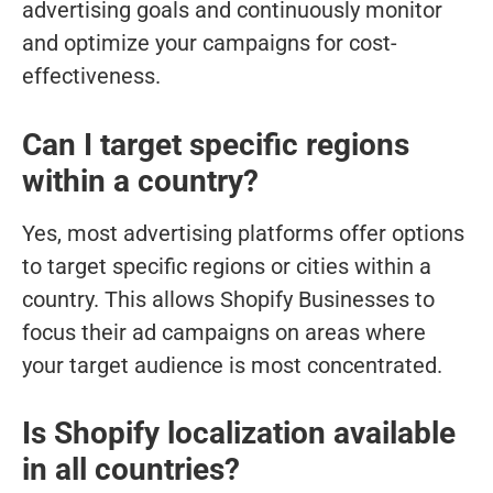
advertising goals and continuously monitor
and optimize your campaigns for cost-
effectiveness.
Can I target specific regions
within a country?
Yes, most advertising platforms offer options
to target specific regions or cities within a
country. This allows Shopify Businesses to
focus their ad campaigns on areas where
your target audience is most concentrated.
Is Shopify localization available
in all countries?