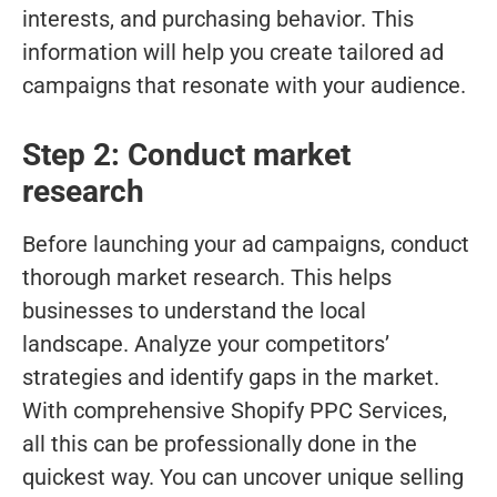
interests, and purchasing behavior. This
information will help you create tailored ad
campaigns that resonate with your audience.
Step 2: Conduct market
research
Before launching your ad campaigns, conduct
thorough market research. This helps
businesses to understand the local
landscape. Analyze your competitors’
strategies and identify gaps in the market.
With comprehensive Shopify PPC Services,
all this can be professionally done in the
quickest way. You can uncover unique selling