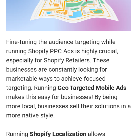
Fine-tuning the audience targeting while
running Shopify PPC Ads is highly crucial,
especially for Shopify Retailers. These
businesses are constantly looking for
marketable ways to achieve focused
targeting. Running
Geo Targeted Mobile Ads
makes this easy for businesses! By being
more local, businesses sell their solutions in a
more native style.
Running
Shopify Localization
allows