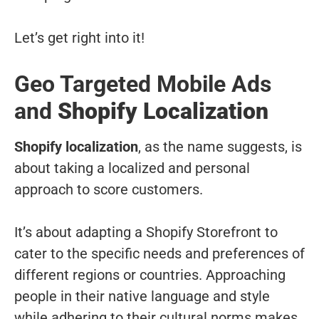
Let’s get right into it!
Geo Targeted Mobile Ads
and
Shopify Localization
Shopify localization
, as the name suggests, is
about taking a localized and personal
approach to score customers.
It’s about adapting a Shopify Storefront to
cater to the specific needs and preferences of
different regions or countries. Approaching
people in their native language and style
while adhering to their cultural norms makes