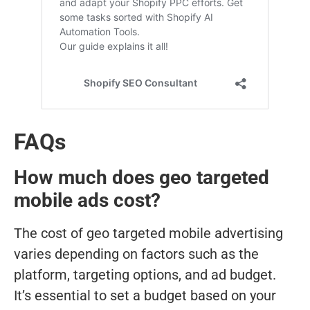
FAQs
How much does geo targeted
mobile ads cost?
The cost of geo targeted mobile advertising
varies depending on factors such as the
platform, targeting options, and ad budget.
It’s essential to set a budget based on your