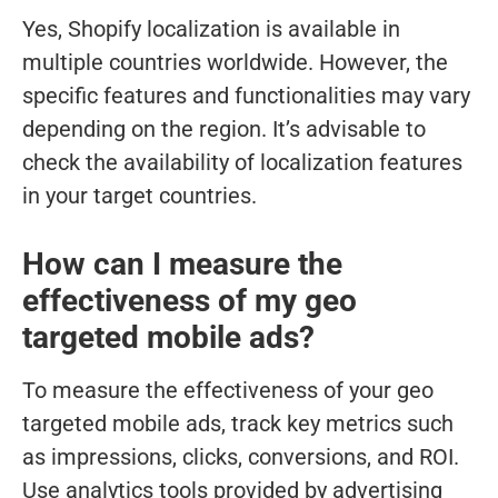
Yes, Shopify localization is available in
multiple countries worldwide. However, the
specific features and functionalities may vary
depending on the region. It’s advisable to
check the availability of localization features
in your target countries.
How can I measure the
effectiveness of my geo
targeted mobile ads?
To measure the effectiveness of your geo
targeted mobile ads, track key metrics such
as impressions, clicks, conversions, and ROI.
Use analytics tools provided by advertising