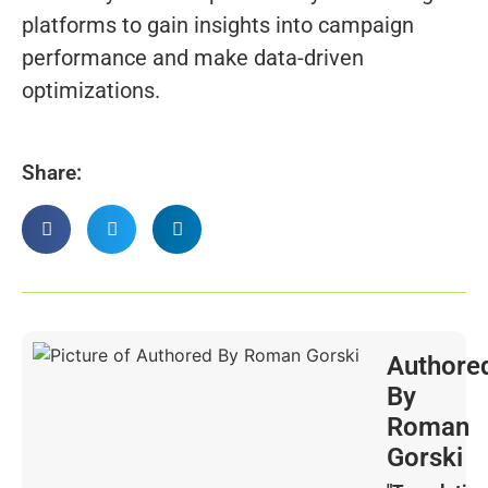
platforms to gain insights into campaign
performance and make data-driven
optimizations.
Share:
Authore
By
Roman
Gorski