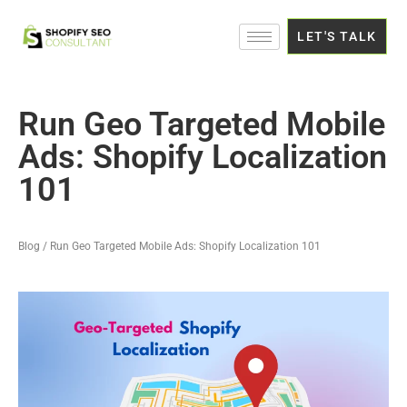
LET'S TALK
Run Geo Targeted Mobile
Ads: Shopify Localization
101
Blog / Run Geo Targeted Mobile Ads: Shopify Localization 101