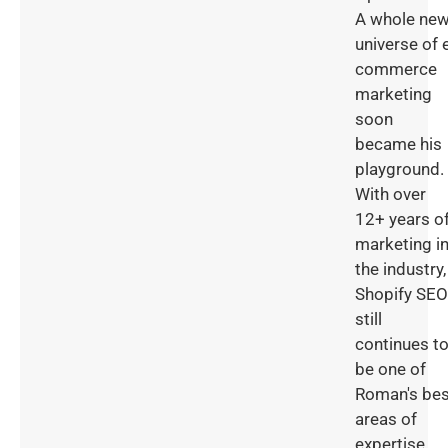
A whole ne
universe of 
commerce
marketing
soon
became his
playground.
With over
12+ years o
marketing i
the industry,
Shopify SEO
still
continues t
be one of
Roman's bes
areas of
expertise.