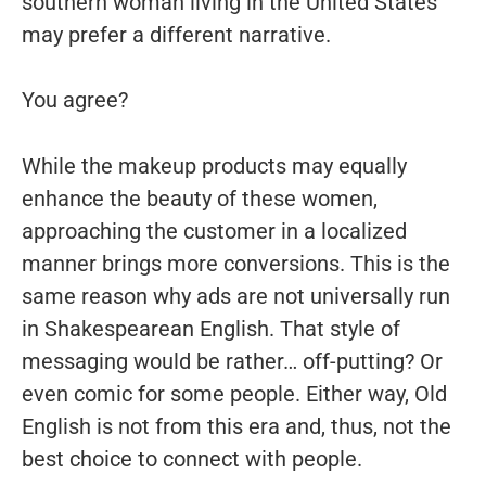
southern woman living in the United States
may prefer a different narrative.
You agree?
While the makeup products may equally
enhance the beauty of these women,
approaching the customer in a localized
manner brings more conversions. This is the
same reason why ads are not universally run
in Shakespearean English. That style of
messaging would be rather… off-putting? Or
even comic for some people. Either way, Old
English is not from this era and, thus, not the
best choice to connect with people.