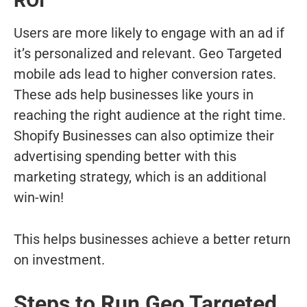
ROI
Users are more likely to engage with an ad if
it’s personalized and relevant. Geo Targeted
mobile ads lead to higher conversion rates.
These ads help businesses like yours in
reaching the right audience at the right time.
Shopify Businesses can also optimize their
advertising spending better with this
marketing strategy, which is an additional
win-win!
This helps businesses achieve a better return
on investment.
Steps to Run Geo Targeted