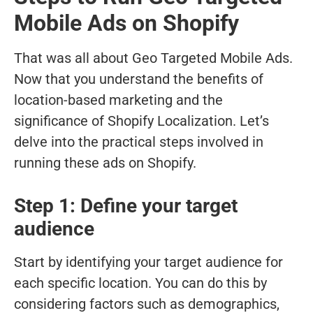
Mobile Ads on Shopify
That was all about Geo Targeted Mobile Ads.
Now that you understand the benefits of
location-based marketing and the
significance of Shopify Localization. Let’s
delve into the practical steps involved in
running these ads on Shopify.
Step 1: Define your target
audience
Start by identifying your target audience for
each specific location. You can do this by
considering factors such as demographics,