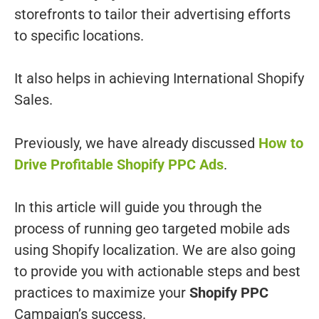
storefronts to tailor their advertising efforts
to specific locations.
It also helps in achieving International Shopify
Sales.
Previously, we have already discussed
How to
Drive Profitable Shopify PPC Ads
.
In this article will guide you through the
process of running geo targeted mobile ads
using Shopify localization. We are also going
to provide you with actionable steps and best
practices to maximize your
Shopify PPC
Campaign’s success.