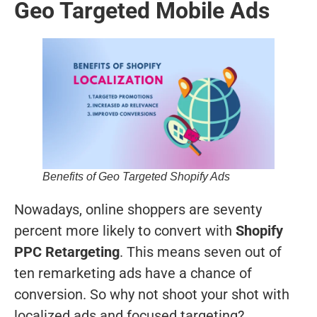
Geo Targeted Mobile Ads
Benefits of Geo Targeted Shopify Ads
Nowadays, online shoppers are seventy
percent more likely to convert with
Shopify
PPC Retargeting
. This means seven out of
ten remarketing ads have a chance of
conversion. So why not shoot your shot with
localized ads and focused targeting?