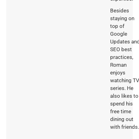
Besides
staying on
top of
Google
Updates an
SEO best
practices,
Roman
enjoys
watching T
series. He
also likes to
spend his
free time
dining out
with friends.