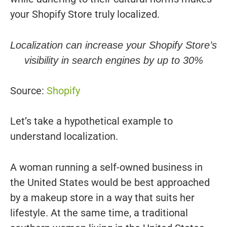
your Shopify Store truly localized.
Localization can increase your Shopify Store’s
visibility in search engines by up to 30%
Source:
Shopify
Let’s take a hypothetical example to
understand localization.
A woman running a self-owned business in
the United States would be best approached
by a makeup store in a way that suits her
lifestyle. At the same time, a traditional