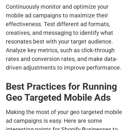
Continuously monitor and optimize your
mobile ad campaigns to maximize their
effectiveness. Test different ad formats,
creatives, and messaging to identify what
resonates best with your target audience.
Analyze key metrics, such as click-through
rates and conversion rates, and make data-
driven adjustments to improve performance.
Best Practices for Running
Geo Targeted Mobile Ads
Making the most of your geo targeted mobile
ad campaigns is easy. Here are some
interesting points for Shopify Businesses to