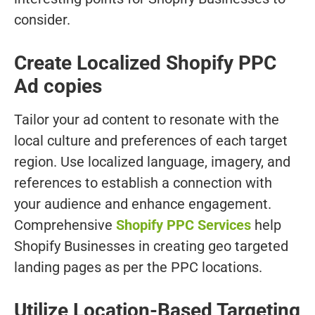
consider.
Create Localized Shopify PPC
Ad copies
Tailor your ad content to resonate with the
local culture and preferences of each target
region. Use localized language, imagery, and
references to establish a connection with
your audience and enhance engagement.
Comprehensive
Shopify PPC Services
help
Shopify Businesses in creating geo targeted
landing pages as per the PPC locations.
Utilize Location-Based Targeting