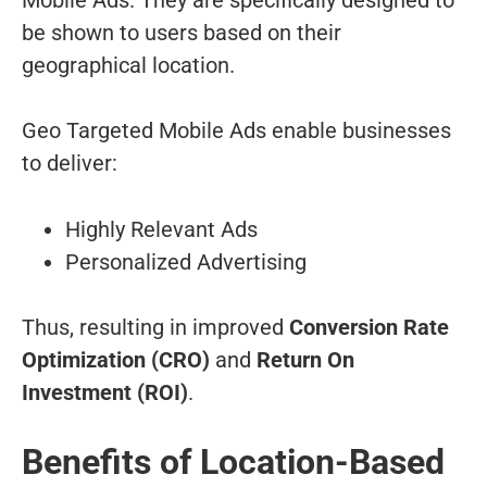
be shown to users based on their
geographical location.
Geo Targeted Mobile Ads enable businesses
to deliver:
Highly Relevant Ads
Personalized Advertising
Thus, resulting in improved
Conversion Rate
Optimization (CRO)
and
Return On
Investment (ROI)
.
Benefits of Location-Based