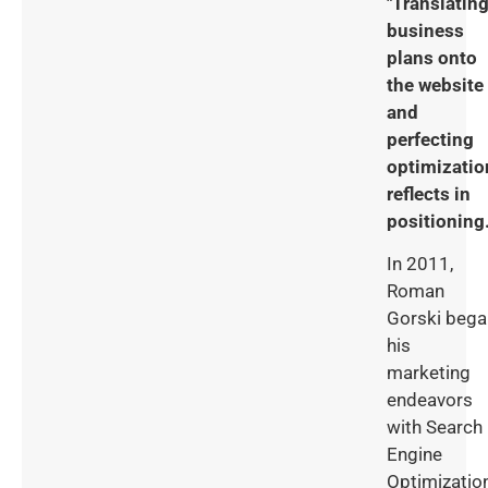
"Translatin
business
plans onto
the website
and
perfecting
optimizatio
reflects in
positioning.
In 2011,
Roman
Gorski bega
his
marketing
endeavors
with Search
Engine
Optimizatio