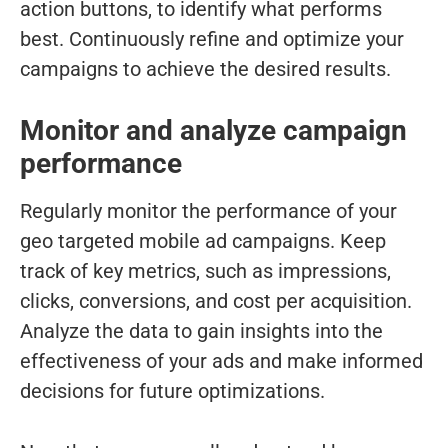
action buttons, to identify what performs
best. Continuously refine and optimize your
campaigns to achieve the desired results.
Monitor and analyze campaign
performance
Regularly monitor the performance of your
geo targeted mobile ad campaigns. Keep
track of key metrics, such as impressions,
clicks, conversions, and cost per acquisition.
Analyze the data to gain insights into the
effectiveness of your ads and make informed
decisions for future optimizations.