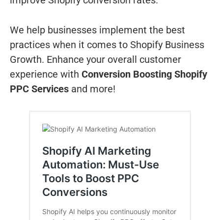
improve Shopify conversion rates.
We help businesses implement the best
practices when it comes to Shopify Business
Growth. Enhance your overall customer
experience with
Conversion Boosting Shopify
PPC Services
and more!