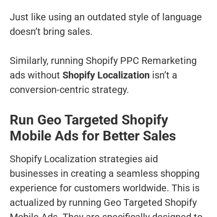
Just like using an outdated style of language
doesn’t bring sales.
Similarly, running Shopify PPC Remarketing
ads without
Shopify Localization
isn’t a
conversion-centric strategy.
Run Geo Targeted Shopify
Mobile Ads for Better Sales
Shopify Localization strategies aid
businesses in creating a seamless shopping
experience for customers worldwide. This is
actualized by running Geo Targeted Shopify
Mobile Ads. They are specifically designed to