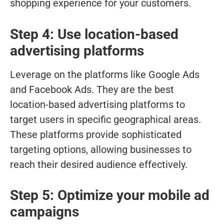
shopping experience for your customers.
Step 4: Use location-based
advertising platforms
Leverage on the platforms like Google Ads
and Facebook Ads. They are the best
location-based advertising platforms to
target users in specific geographical areas.
These platforms provide sophisticated
targeting options, allowing businesses to
reach their desired audience effectively.
Step 5: Optimize your mobile ad
campaigns