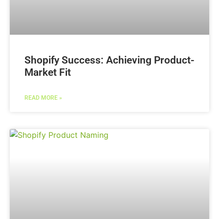
Shopify Success: Achieving Product-
Market Fit
READ MORE »