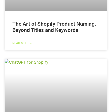
The Art of Shopify Product Naming:
Beyond Titles and Keywords
READ MORE »