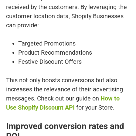
received by the customers. By leveraging the
customer location data, Shopify Businesses
can provide:
Targeted Promotions
Product Recommendations
Festive Discount Offers
This not only boosts conversions but also
increases the relevance of their advertising
messages. Check out our guide on
How to
Use Shopify Discount API
for your Store.
Improved conversion rates and