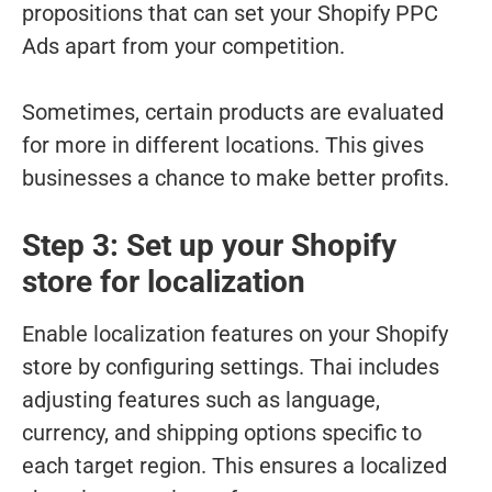
propositions that can set your Shopify PPC
Ads apart from your competition.
Sometimes, certain products are evaluated
for more in different locations. This gives
businesses a chance to make better profits.
Step 3: Set up your Shopify
store for localization
Enable localization features on your Shopify
store by configuring settings. Thai includes
adjusting features such as language,
currency, and shipping options specific to
each target region. This ensures a localized