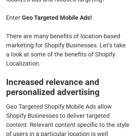
Enter
Geo Targeted Mobile Ads!
There are many benefits of location-based
marketing for Shopify Businesses. Let’s take
a look at some of the benefits of Shopify
Localization.
Increased relevance and
personalized advertising
Geo Targeted Shopify Mobile Ads allow
Shopify Businesses to deliver targeted
content. Relevant content specific to the style
of users in a particular location is well