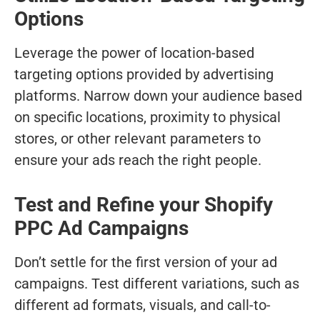
Options
Leverage the power of location-based
targeting options provided by advertising
platforms. Narrow down your audience based
on specific locations, proximity to physical
stores, or other relevant parameters to
ensure your ads reach the right people.
Test and Refine your Shopify
PPC Ad Campaigns
Don’t settle for the first version of your ad
campaigns. Test different variations, such as
different ad formats, visuals, and call-to-