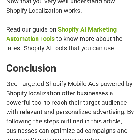
Now that you very well understand how
Shopify Localization works.
Read our guide on
Shopify AI Marketing
Automation Tools
to know more about the
latest Shopify AI tools that you can use.
Conclusion
Geo Targeted Shopify Mobile Ads powered by
Shopify localization offer businesses a
powerful tool to reach their target audience
with relevant and personalized advertising. By
following the steps outlined in this article,
businesses can optimize ad campaigns and