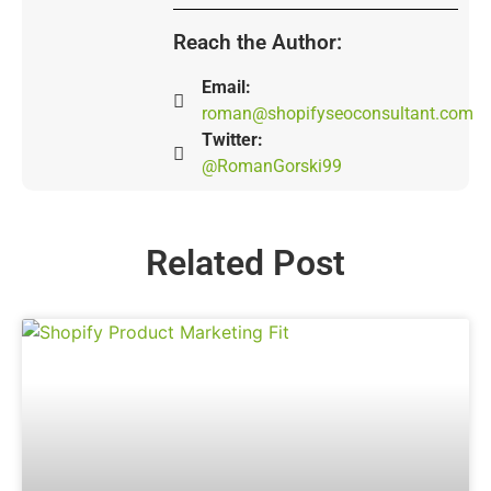
Reach the Author:
Email:
roman@shopifyseoconsultant.com
Twitter:
@RomanGorski99
Related Post