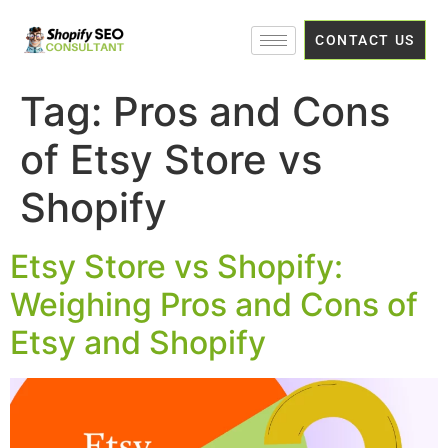
CONTACT US
Tag:
Pros and Cons
of Etsy Store vs
Shopify
Etsy Store vs Shopify:
Weighing Pros and Cons of
Etsy and Shopify