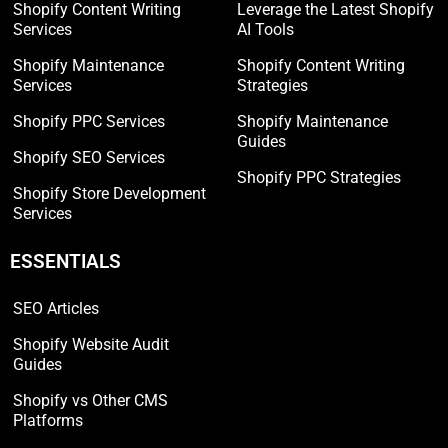
Shopify Content Writing
Leverage the Latest Shopify
Services
AI Tools
Shopify Maintenance
Shopify Content Writing
Services
Strategies
Shopify PPC Services
Shopify Maintenance
Guides
Shopify SEO Services
Shopify PPC Strategies
Shopify Store Development
Services
ESSENTIALS
SEO Articles
Shopify Website Audit
Guides
Shopify vs Other CMS
Platforms