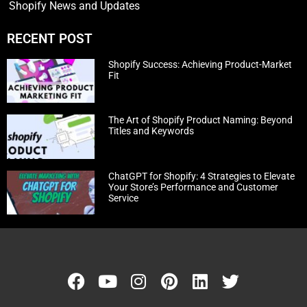
Shopify News and Updates
RECENT POST
Shopify Success: Achieving Product-Market
Fit
The Art of Shopify Product Naming: Beyond
Titles and Keywords
ChatGPT for Shopify: 4 Strategies to Elevate
Your Store’s Performance and Customer
Service