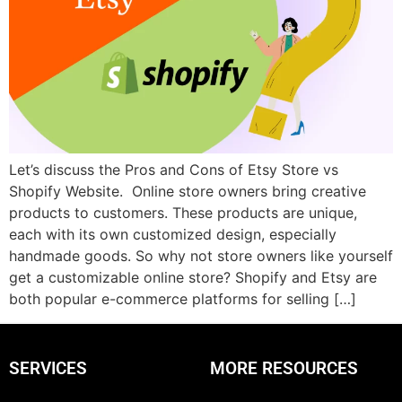
Let’s discuss the Pros and Cons of Etsy Store vs
Shopify Website. Online store owners bring creative
products to customers. These products are unique,
each with its own customized design, especially
handmade goods. So why not store owners like yourself
get a customizable online store? Shopify and Etsy are
both popular e-commerce platforms for selling […]
SERVICES
MORE RESOURCES