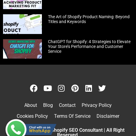
The Art of Shopify Product Naming: Beyond
Titles and Keywords
ChatGPT for Shopify: 4 Strategies to Elevate
Your Store’s Performance and Customer
Service
About
Blog
Contact
Privacy Policy
Cookies Policy
Terms Of Service
Disclaimer
Copyright © 2026 Shopify SEO Consultant | All Right
Reserved.