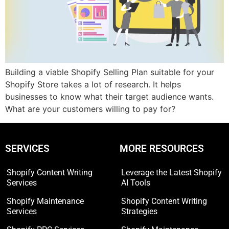
Building a viable Shopify Selling Plan suitable for your
Shopify Store takes a lot of research. It helps
businesses to know what their target audience wants.
What are your customers willing to pay for?
SERVICES
MORE RESOURCES
Shopify Content Writing
Leverage the Latest Shopify
Services
AI Tools
Shopify Maintenance
Shopify Content Writing
Services
Strategies