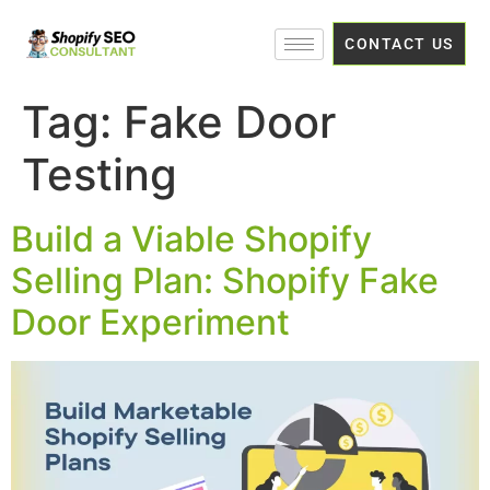
CONTACT US
Tag:
Fake Door
Testing
Build a Viable Shopify
Selling Plan: Shopify Fake
Door Experiment