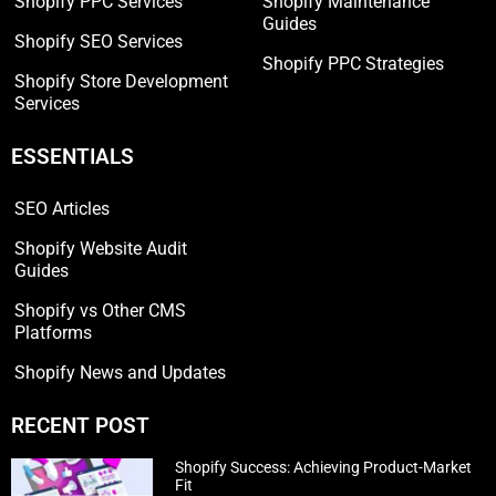
Shopify PPC Services
Shopify Maintenance
Guides
Shopify SEO Services
Shopify PPC Strategies
Shopify Store Development
Services
ESSENTIALS
SEO Articles
Shopify Website Audit
Guides
Shopify vs Other CMS
Platforms
Shopify News and Updates
RECENT POST
Shopify Success: Achieving Product-Market
Fit