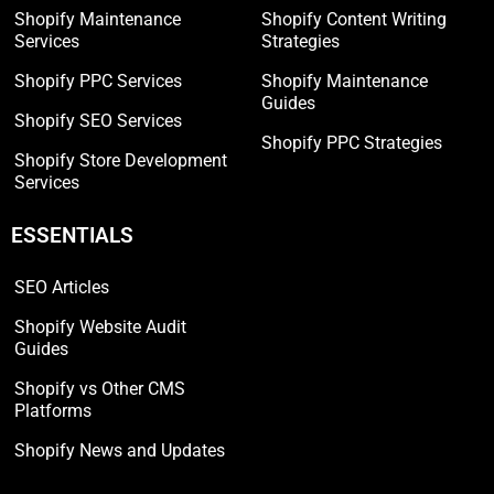
Shopify Maintenance
Shopify Content Writing
Services
Strategies
Shopify PPC Services
Shopify Maintenance
Guides
Shopify SEO Services
Shopify PPC Strategies
Shopify Store Development
Services
ESSENTIALS
SEO Articles
Shopify Website Audit
Guides
Shopify vs Other CMS
Platforms
Shopify News and Updates