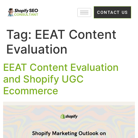
CONTACT US
Tag:
EEAT Content
Evaluation
EEAT Content Evaluation
and Shopify UGC
Ecommerce