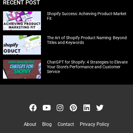
RECENT POST
Shopify Success: Achieving Product-Market
Fit
The Art of Shopify Product Naming: Beyond
Titles and Keywords
ChatGPT for Shopify: 4 Strategies to Elevate
Your Store’s Performance and Customer
Service
About
Blog
Contact
Privacy Policy