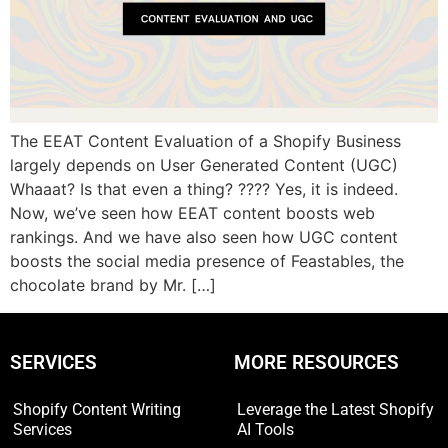
The EEAT Content Evaluation of a Shopify Business
largely depends on User Generated Content (UGC)
Whaaat? Is that even a thing? ???? Yes, it is indeed.
Now, we’ve seen how EEAT content boosts web
rankings. And we have also seen how UGC content
boosts the social media presence of Feastables, the
chocolate brand by Mr. […]
SERVICES
MORE RESOURCES
Shopify Content Writing
Leverage the Latest Shopify
Services
AI Tools