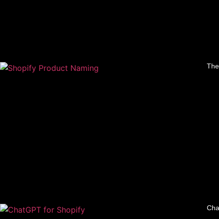
The
Cha