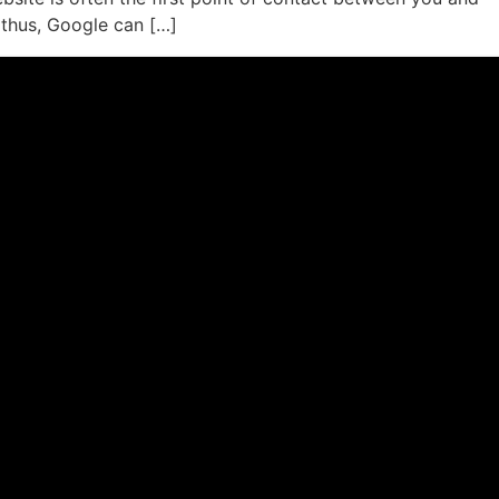
 thus, Google can […]