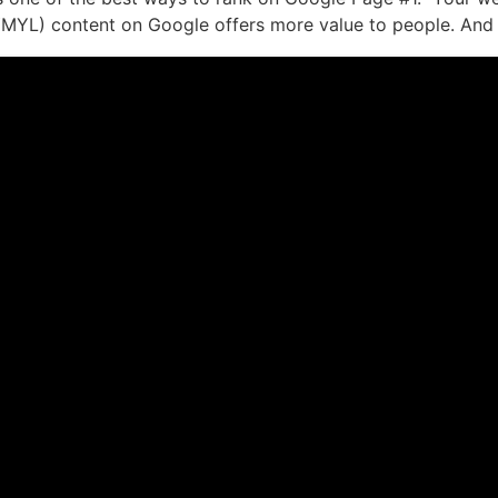
(YMYL) content on Google offers more value to people. And