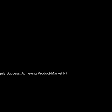
pify Success: Achieving Product-Market Fit