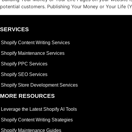
potential customers. Publishing Your Money or Your Life 
SERVICES
Shopify Content Writing Services
Shopify Maintenance Services
Shopify PPC Services
Shopify SEO Services
Shopify Store Development Services
MORE RESOURCES
Leverage the Latest Shopify AI Tools
Shopify Content Writing Strategies
Shopify Maintenance Guides