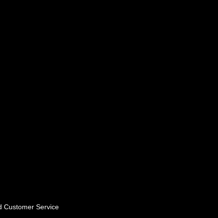
nd Customer Service