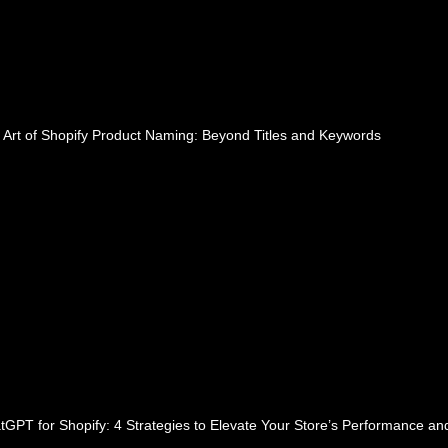
 Art of Shopify Product Naming: Beyond Titles and Keywords
tGPT for Shopify: 4 Strategies to Elevate Your Store’s Performance a