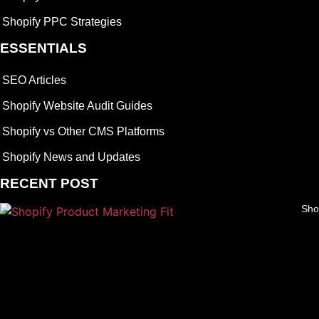
Shopify PPC Strategies
ESSENTIALS
SEO Articles
Shopify Website Audit Guides
Shopify vs Other CMS Platforms
Shopify News and Updates
RECENT POST
Sho