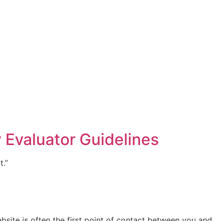
 Evaluator Guidelines
t.”
site is often the first point of contact between you and