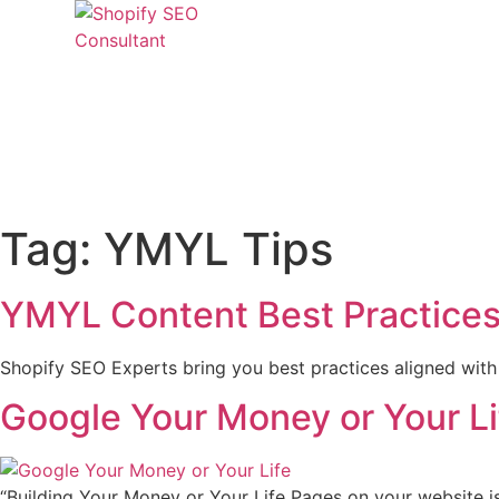
Skip
to
content
CONTACT US
Tag:
YMYL Tips
YMYL Content Best Practices 
Shopify SEO Experts bring you best practices aligned wit
Google Your Money or Your Li
“Building Your Money or Your Life Pages on your website is