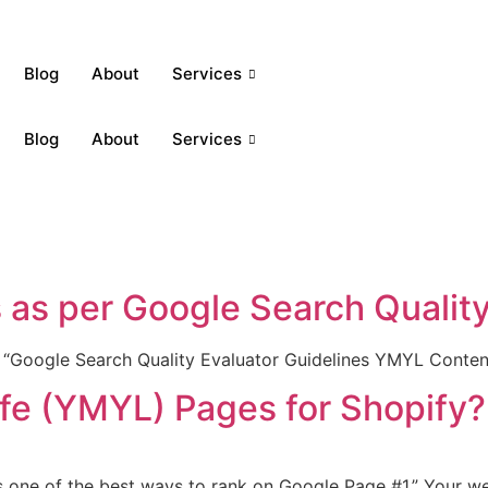
Blog
About
Services
Blog
About
Services
as per Google Search Quality
h “Google Search Quality Evaluator Guidelines YMYL Conten
fe (YMYL) Pages for Shopify?
 one of the best ways to rank on Google Page #1.” Your web