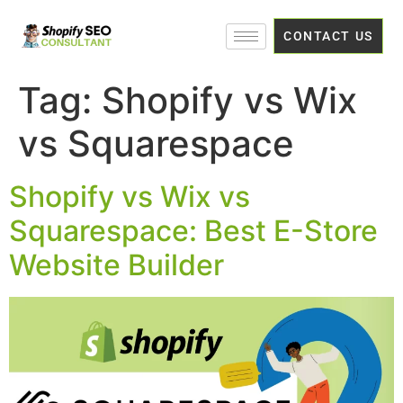
CONTACT US
Tag:
Shopify vs Wix
vs Squarespace
Shopify vs Wix vs
Squarespace: Best E-Store
Website Builder