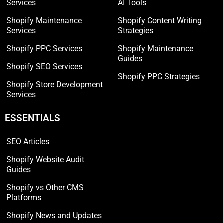
Services
AI Tools
Shopify Maintenance
Shopify Content Writing
Services
Strategies
Shopify PPC Services
Shopify Maintenance
Guides
Shopify SEO Services
Shopify PPC Strategies
Shopify Store Development
Services
ESSENTIALS
SEO Articles
Shopify Website Audit
Guides
Shopify vs Other CMS
Platforms
Shopify News and Updates