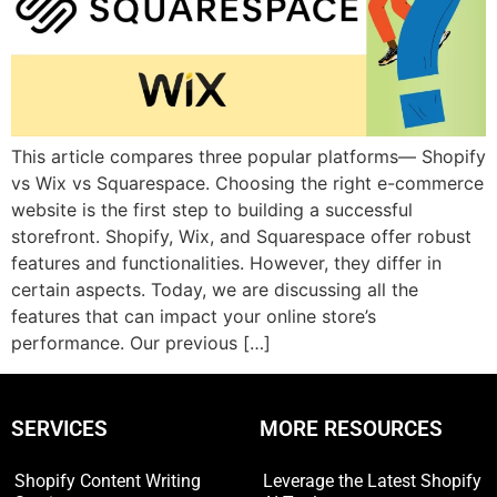
This article compares three popular platforms— Shopify
vs Wix vs Squarespace. Choosing the right e-commerce
website is the first step to building a successful
storefront. Shopify, Wix, and Squarespace offer robust
features and functionalities. However, they differ in
certain aspects. Today, we are discussing all the
features that can impact your online store’s
performance. Our previous […]
SERVICES
MORE RESOURCES
Shopify Content Writing
Leverage the Latest Shopify