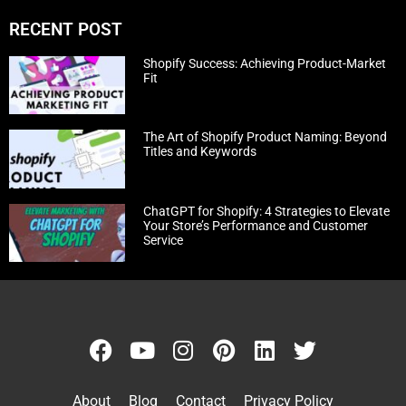
RECENT POST
Shopify Success: Achieving Product-Market
Fit
The Art of Shopify Product Naming: Beyond
Titles and Keywords
ChatGPT for Shopify: 4 Strategies to Elevate
Your Store’s Performance and Customer
Service
About
Blog
Contact
Privacy Policy