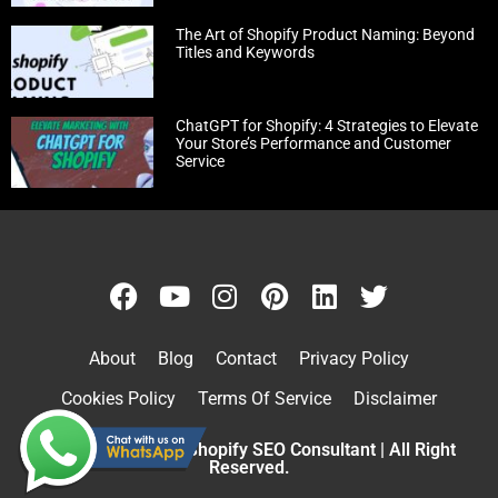
The Art of Shopify Product Naming: Beyond
Titles and Keywords
ChatGPT for Shopify: 4 Strategies to Elevate
Your Store’s Performance and Customer
Service
About
Blog
Contact
Privacy Policy
Cookies Policy
Terms Of Service
Disclaimer
Copyright © 2026 Shopify SEO Consultant | All Right
Reserved.