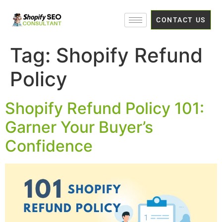
CONTACT US
Tag:
Shopify Refund
Policy
Shopify Refund Policy 101:
Garner Your Buyer’s
Confidence