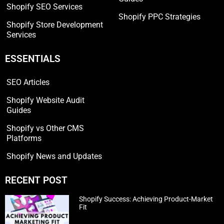
Shopify SEO Services
Shopify PPC Strategies
Shopify Store Development
Services
ESSENTIALS
SEO Articles
Shopify Website Audit
Guides
Shopify vs Other CMS
Platforms
Shopify News and Updates
RECENT POST
Shopify Success: Achieving Product-Market
Fit