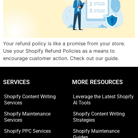
Your refund policy is like a promise from your store.
Use your Shopify Refund Policies as a means to
encourage customer action. Check out our guide.
SERVICES
MORE RESOURCES
Shopify Content Writing
Leverage the Latest Shopify
Services
AI Tools
Shopify Maintenance
Shopify Content Writing
Services
Strategies
Shopify PPC Services
Shopify Maintenance
Guides