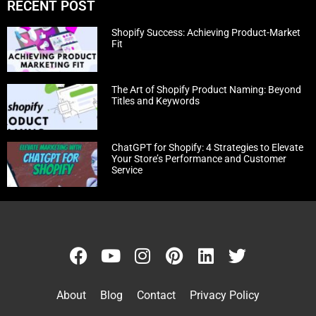
RECENT POST
Shopify Success: Achieving Product-Market
Fit
The Art of Shopify Product Naming: Beyond
Titles and Keywords
ChatGPT for Shopify: 4 Strategies to Elevate
Your Store’s Performance and Customer
Service
About
Blog
Contact
Privacy Policy