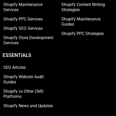
Shopify Maintenance
Shopify Content Writing
Services
Strategies
Shopify PPC Services
Shopify Maintenance
Guides
Shopify SEO Services
Shopify PPC Strategies
Shopify Store Development
Services
ESSENTIALS
SEO Articles
Shopify Website Audit
Guides
Shopify vs Other CMS
Platforms
Shopify News and Updates