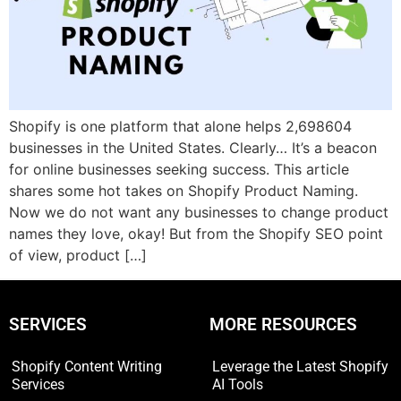
Shopify is one platform that alone helps 2,698604
businesses in the United States. Clearly… It’s a beacon
for online businesses seeking success. This article
shares some hot takes on Shopify Product Naming.
Now we do not want any businesses to change product
names they love, okay! But from the Shopify SEO point
of view, product […]
SERVICES
MORE RESOURCES
Shopify Content Writing
Leverage the Latest Shopify
Services
AI Tools