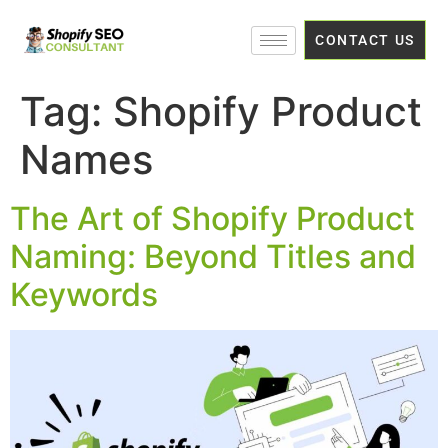
CONTACT US
Tag:
Shopify Product
Names
The Art of Shopify Product
Naming: Beyond Titles and
Keywords