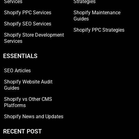
Services
Strategies
Shopify PPC Services
Shopify Maintenance
Guides
Shopify SEO Services
Shopify PPC Strategies
Shopify Store Development
Services
ESSENTIALS
SEO Articles
Shopify Website Audit
Guides
Shopify vs Other CMS
Platforms
Shopify News and Updates
RECENT POST