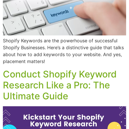
Shopify Keywords are the powerhouse of successful
Shopify Businesses. Here’s a distinctive guide that talks
about how to add keywords to your website. And yes,
placement matters!
Conduct Shopify Keyword
Research Like a Pro: The
Ultimate Guide