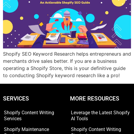
Shopify SEO Keyword Research helps entrepreneurs and
merchants drive sales better. If you are a business
operating a Shopify Store, this is your definitive guide
to conducting Shopify keyword research like a pro!
SERVICES
MORE RESOURCES
Shopify Content Writing
Leverage the Latest Shopify
Services
AI Tools
Shopify Maintenance
Shopify Content Writing