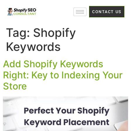
CONTACT US
Tag:
Shopify
Keywords
Add Shopify Keywords
Right: Key to Indexing Your
Store