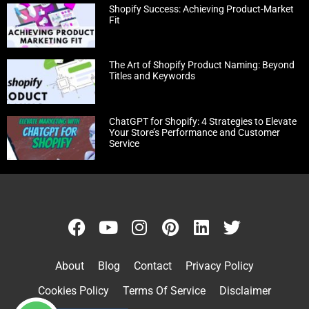
Shopify Success: Achieving Product-Market
Fit
The Art of Shopify Product Naming: Beyond
Titles and Keywords
ChatGPT for Shopify: 4 Strategies to Elevate
Your Store’s Performance and Customer
Service
About
Blog
Contact
Privacy Policy
Cookies Policy
Terms Of Service
Disclaimer