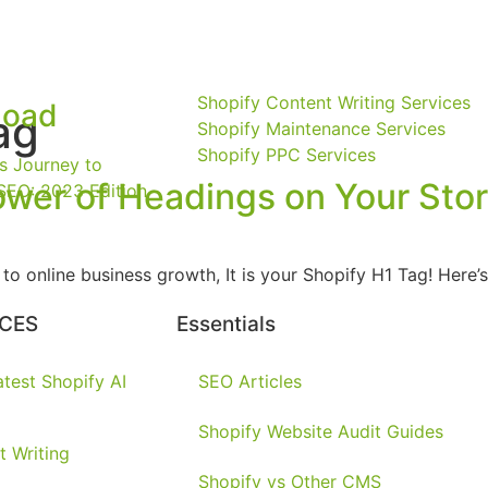
Shopify Content Writing Services
load
ag
Shopify Maintenance Services
Shopify PPC Services
s Journey to
ower of Headings on Your Sto
SEO: 2023 Edition
es to online business growth, It is your Shopify H1 Tag! Her
CES
Essentials
test Shopify AI
SEO Articles
Shopify Website Audit Guides
t Writing
Shopify vs Other CMS