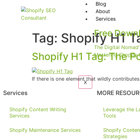
Blog
About
Services
Free Down
Tag:
Shopify H1 T
The Digital Nomad'
Shopify H1 Tag: The P
Mastering Shopify 
If there is one element that wildly contribut
X
Services
MORE RESOUR
Shopify Content Writing
Leverage the La
Services
Tools
Shopify Maintenance Services
Shopify Conten
Strategies