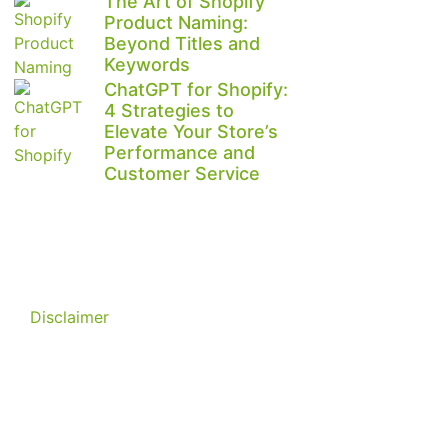
The Art of Shopify
Product Naming:
Beyond Titles and
Keywords
ChatGPT for Shopify:
4 Strategies to
Elevate Your Store’s
Performance and
Customer Service
Disclaimer