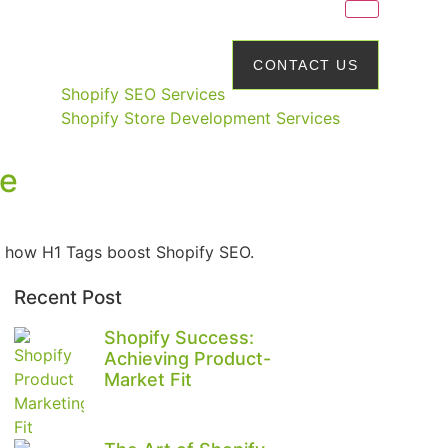
CONTACT US
Shopify SEO Services
Shopify Store Development Services
re
e’s how H1 Tags boost Shopify SEO.
Recent Post
Shopify Success:
Achieving Product-
Market Fit