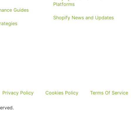
Platforms
nance Guides
Shopify News and Updates
rategies
Privacy Policy
Cookies Policy
Terms Of Service
erved.