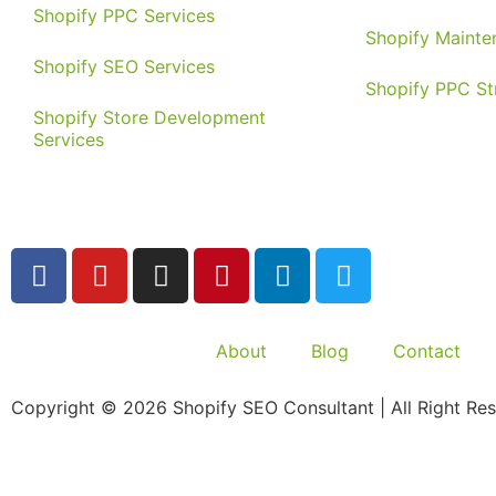
Shopify PPC Services
Shopify Mainte
Shopify SEO Services
Shopify PPC St
Shopify Store Development
Services
About
Blog
Contact
Copyright © 2026 Shopify SEO Consultant | All Right Res