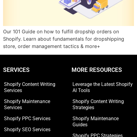
Our 101 Guide on how to fulfill dropship orders on
Shopify. Learn about fundamentals for dropshipping
store, order management tactics & more+
SERVICES
MORE RESOURCES
Shopify Content Writing
Leverage the Latest Shopify
Services
AI Tools
Shopify Maintenance
Shopify Content Writing
Services
Strategies
Shopify PPC Services
Shopify Maintenance
Guides
Shopify SEO Services
Shopify PPC Strategies