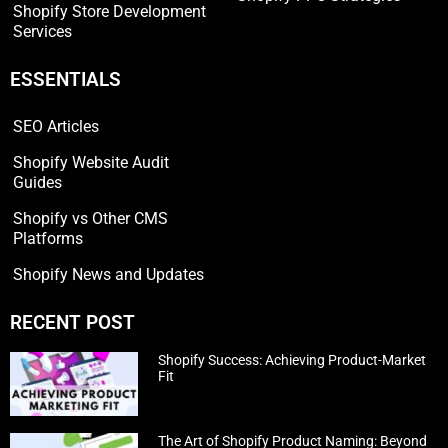
Shopify Store Development
Services
ESSENTIALS
SEO Articles
Shopify Website Audit
Guides
Shopify vs Other CMS
Platforms
Shopify News and Updates
RECENT POST
Shopify Success: Achieving Product-Market
Fit
The Art of Shopify Product Naming: Beyond