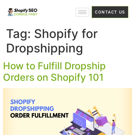
CONTACT US
Tag:
Shopify for
Dropshipping
How to Fulfill Dropship
Orders on Shopify 101