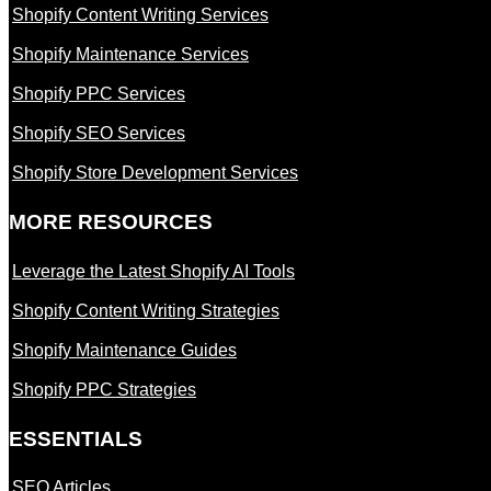
Shopify Content Writing Services
Shopify Maintenance Services
Shopify PPC Services
Shopify SEO Services
Shopify Store Development Services
MORE RESOURCES
Leverage the Latest Shopify AI Tools
Shopify Content Writing Strategies
Shopify Maintenance Guides
Shopify PPC Strategies
ESSENTIALS
SEO Articles