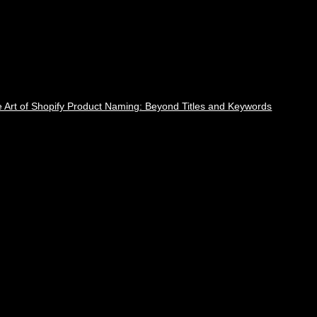
 Art of Shopify Product Naming: Beyond Titles and Keywords