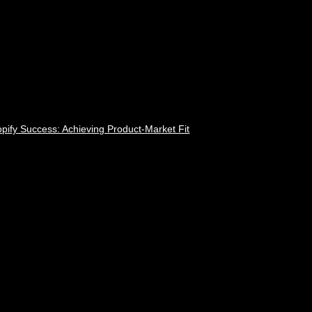
pify Success: Achieving Product-Market Fit