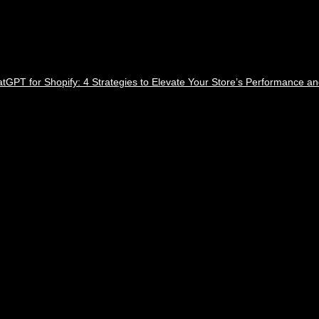
tGPT for Shopify: 4 Strategies to Elevate Your Store’s Performance a