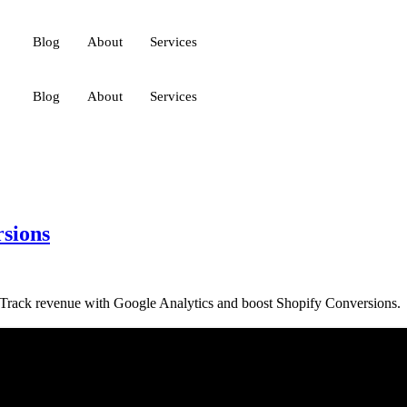
Blog
About
Services
Blog
About
Services
rsions
e. Track revenue with Google Analytics and boost Shopify Conversions.