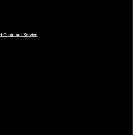
nd Customer Service