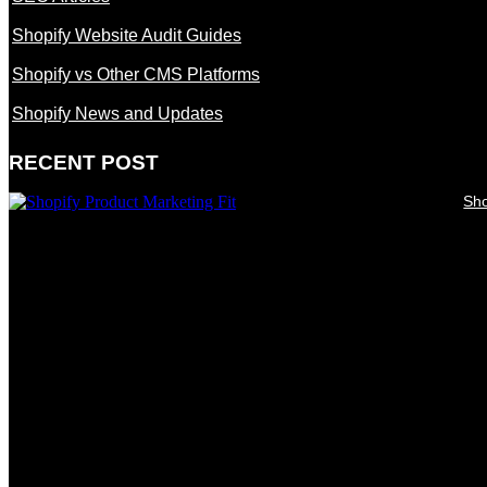
Shopify Website Audit Guides
Shopify vs Other CMS Platforms
Shopify News and Updates
RECENT POST
Sho