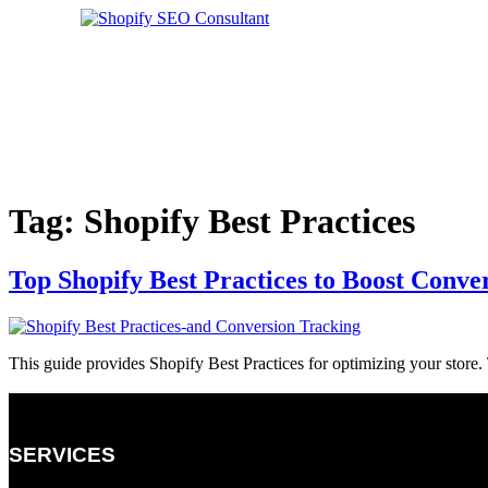
Skip
to
content
CONTACT US
Tag:
Shopify Best Practices
Top Shopify Best Practices to Boost Conve
This guide provides Shopify Best Practices for optimizing your stor
SERVICES