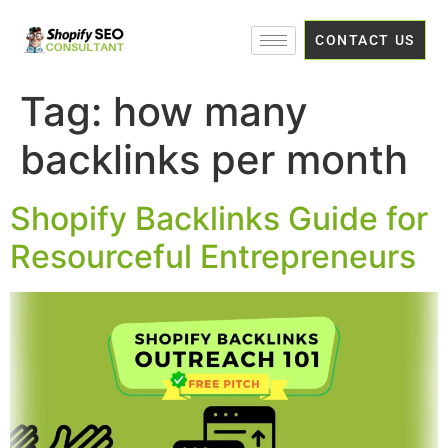
CONTACT US
Tag:
how many
backlinks per month
Shopify Backlinks Guide for
Resourceful Entrepreneurs