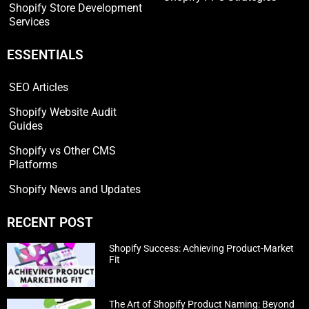
Shopify Store Development
Services
ESSENTIALS
SEO Articles
Shopify Website Audit
Guides
Shopify vs Other CMS
Platforms
Shopify News and Updates
RECENT POST
Shopify Success: Achieving Product-Market
Fit
The Art of Shopify Product Naming: Beyond