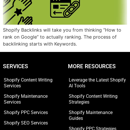
Shopify Backlinks will take you from thinking “How to
rank on Google” to actually ranking. The process of
backlinking starts with Keywords.
SERVICES
MORE RESOURCES
Shopify Content Writing
Leverage the Latest Shopify
Services
AI Tools
Shopify Maintenance
Shopify Content Writing
Services
Strategies
Shopify PPC Services
Shopify Maintenance
Guides
Shopify SEO Services
Shopify PPC Strategies