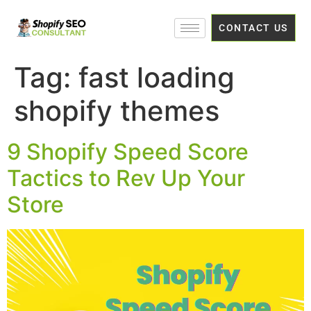
CONTACT US
Tag:
fast loading
shopify themes
9 Shopify Speed Score
Tactics to Rev Up Your
Store