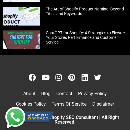
The Art of Shopify Product Naming: Beyond
Titles and Keywords
ChatGPT for Shopify: 4 Strategies to Elevate
Your Store’s Performance and Customer
Service
About
Blog
Contact
Privacy Policy
Cookies Policy
Terms Of Service
Disclaimer
Copyright © 2026 Shopify SEO Consultant | All Right
Reserved.