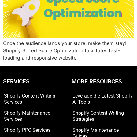
Once the audience lands your store, make them stay!
Shopify Speed Score Optimization facilitates fast-
loading and responsive website.
SERVICES
MORE RESOURCES
Shopify Content Writing
Leverage the Latest Shopify
Services
AI Tools
Shopify Maintenance
Shopify Content Writing
Services
Strategies
Shopify PPC Services
Shopify Maintenance
Guides