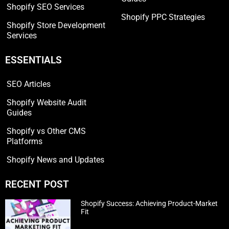
Shopify SEO Services
Shopify PPC Strategies
Shopify Store Development
Services
ESSENTIALS
SEO Articles
Shopify Website Audit
Guides
Shopify vs Other CMS
Platforms
Shopify News and Updates
RECENT POST
Shopify Success: Achieving Product-Market
Fit