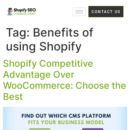
CONTACT US
Tag:
Benefits of
using Shopify
Shopify Competitive
Advantage Over
WooCommerce: Choose the
Best