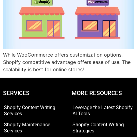
While WooCommerce offers customization options.
Shopify competitive advantage offers ease of use. The
scalability is best for online stores!
SERVICES
MORE RESOURCES
Shopify Content Writing
Leverage the Latest Shopify
Services
AI Tools
Shopify Maintenance
Shopify Content Writing
Services
Strategies