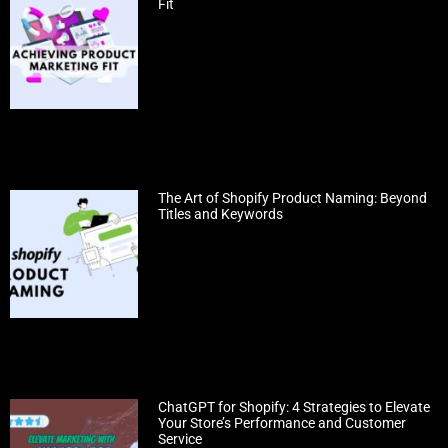
Fit
The Art of Shopify Product Naming: Beyond
Titles and Keywords
ChatGPT for Shopify: 4 Strategies to Elevate
Your Store’s Performance and Customer
Service