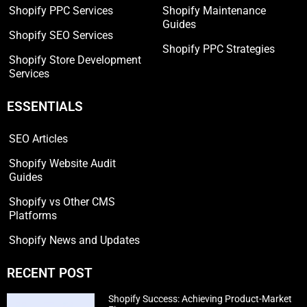
Shopify PPC Services
Shopify Maintenance
Guides
Shopify SEO Services
Shopify PPC Strategies
Shopify Store Development
Services
ESSENTIALS
SEO Articles
Shopify Website Audit
Guides
Shopify vs Other CMS
Platforms
Shopify News and Updates
RECENT POST
Shopify Success: Achieving Product-Market