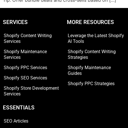
Tip: Offer bundle deals and cross-sells based on […]
SERVICES
MORE RESOURCES
Shopify Content Writing
Leverage the Latest Shopify
Services
AI Tools
Shopify Maintenance
Shopify Content Writing
Services
Strategies
Shopify PPC Services
Shopify Maintenance
Guides
Shopify SEO Services
Shopify PPC Strategies
Shopify Store Development
Services
ESSENTIALS
SEO Articles