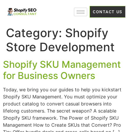
CONTACT US
Category:
Shopify
Store Development
Shopify SKU Management
for Business Owners
Today, we bring you our guides to help you kickstart
Shopify SKU Management. You must optimize your
product catalog to convert casual browsers into
lifelong customers. The secret weapon? A scalable
Shopify SKU framework. The Power of Shopify SKU
Management How to Create SKUs that Convert? Pro