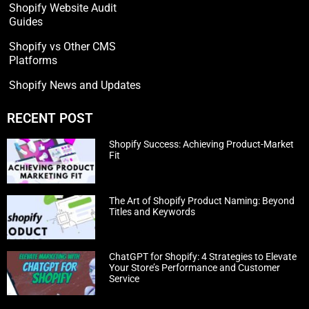
Shopify Website Audit
Guides
Shopify vs Other CMS
Platforms
Shopify News and Updates
RECENT POST
Shopify Success: Achieving Product-Market
Fit
The Art of Shopify Product Naming: Beyond
Titles and Keywords
ChatGPT for Shopify: 4 Strategies to Elevate
Your Store’s Performance and Customer
Service