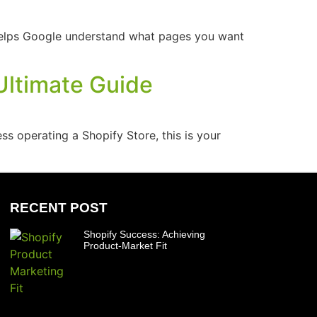
s helps Google understand what pages you want
Ultimate Guide
s operating a Shopify Store, this is your
RECENT POST
Shopify Success: Achieving
Product-Market Fit