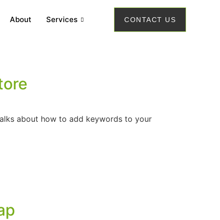
About
Services
CONTACT US
tore
 talks about how to add keywords to your
ap