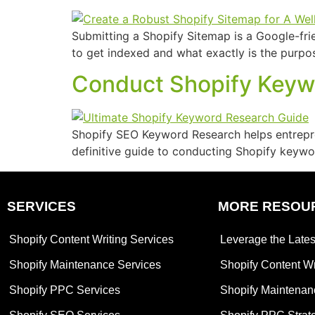
Submitting a Shopify Sitemap is a Google-fri
to get indexed and what exactly is the purpo
Conduct Shopify Keywo
Shopify SEO Keyword Research helps entreprene
definitive guide to conducting Shopify keywor
SERVICES
MORE RESOU
Shopify Content Writing Services
Leverage the Lates
Shopify Maintenance Services
Shopify Content Wr
Shopify PPC Services
Shopify Maintenan