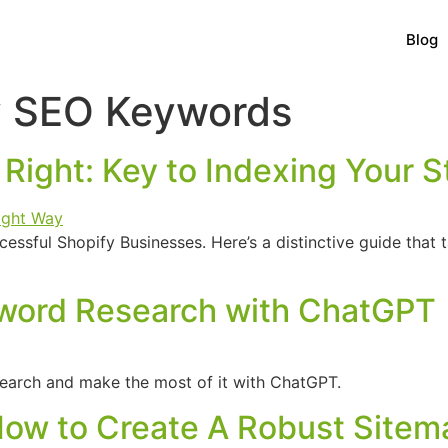
Blog
y SEO Keywords
Right: Key to Indexing Your S
ssful Shopify Businesses. Here’s a distinctive guide that
word Research with ChatGPT
arch and make the most of it with ChatGPT.
How to Create A Robust Sitem