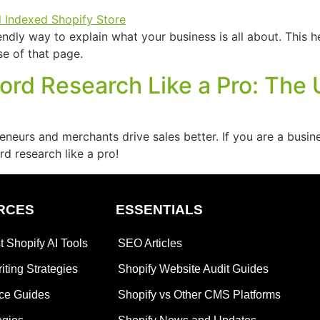
endly way to explain what your business is all about. Thi
se of that page.
rd Research Like a Pro: The 
urs and merchants drive sales better. If you are a busines
d research like a pro!
RCES
ESSENTIALS
t Shopify AI Tools
SEO Articles
iting Strategies
Shopify Website Audit Guides
ce Guides
Shopify vs Other CMS Platforms