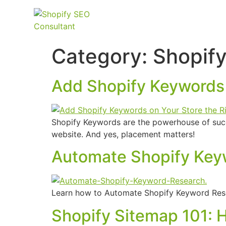
Category:
Shopif
Add Shopify Keywords 
Shopify Keywords are the powerhouse of succe
website. And yes, placement matters!
Automate Shopify Key
Learn how to Automate Shopify Keyword Rese
Shopify Sitemap 101: 