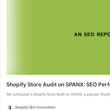
Shopify Store Audit on SPANX: SEO Per
We conducted a Shopify Store Audit on SPANX, a popular Shopify 
Shopify SEO Consultant