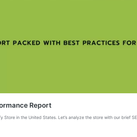
formance Report
Store in the United States. Let’s analyze the store with our brief S