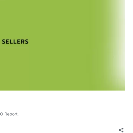
EO Report.