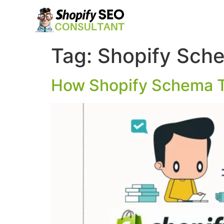
Tag:
Shopify Sch
How Shopify Schema T