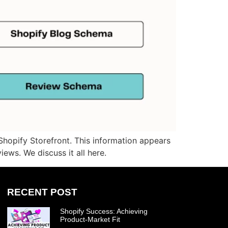
hopify Storefront. This information appears
iews. We discuss it all here.
RECENT POST
Shopify Success: Achieving
Product-Market Fit