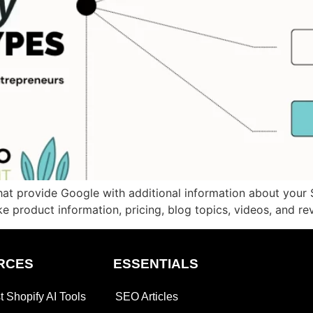
t provide Google with additional information about your S
ke product information, pricing, blog topics, videos, and rev
RCES
ESSENTIALS
t Shopify AI Tools
SEO Articles