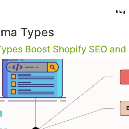
Blog
ema Types
ypes Boost Shopify SEO and 