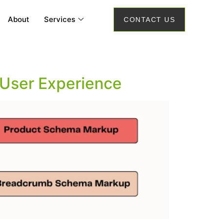
About
Services
CONTACT US
User Experience