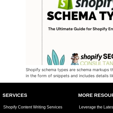
Shopify schema types are schema markups tha
in the form of snippets and includes details li
SERVICES
MORE RESOU
Shopify Content Writing Services
Leverage the Lates