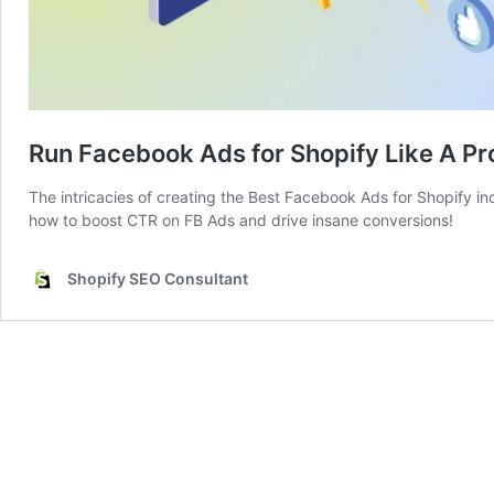
Run Facebook Ads for Shopify Like A Pr
The intricacies of creating the Best Facebook Ads for Shopify in
how to boost CTR on FB Ads and drive insane conversions!
Shopify SEO Consultant