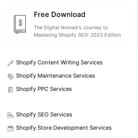
Free Download
The Digital Nomad's Journey to
Mastering Shopify SEO: 2023 Edition
Shopify Content Writing Services
Shopify Maintenance Services
Shopify PPC Services
Shopify SEO Services
Shopify Store Development Services